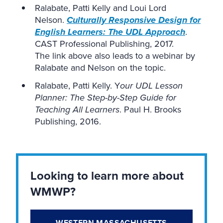
Ralabate, Patti Kelly and Loui Lord
Nelson.
Culturally Responsive Design for
English Learners: The UDL Approach
.
CAST Professional Publishing, 2017.
The link above also leads to a webinar by
Ralabate and Nelson on the topic.
Ralabate, Patti Kelly. Y
our UDL Lesson
Planner: The Step-by-Step Guide for
Teaching All Learners
. Paul H. Brooks
Publishing, 2016.
Looking to learn more about
WMWP?
WESTERN MASSACHUSETTS