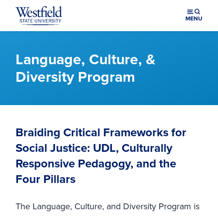
Skip to main content
MENU
Language, Culture, &
Diversity Program
Braiding Critical Frameworks for
Social Justice: UDL, Culturally
Responsive Pedagogy, and the
Four Pillars
The Language, Culture, and Diversity Program is