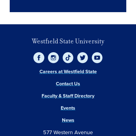
Westfield State University
Careers at Westfield State
Contact Us
Faculty & Staff Directory
Events
News
577 Western Avenue