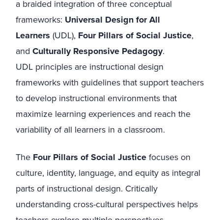
a braided integration of three conceptual
frameworks:
Universal Design for All
Learners
(UDL),
Four Pillars of Social Justice
,
and
Culturally Responsive Pedagogy
.
UDL principles are instructional design
frameworks with guidelines that support teachers
to develop instructional environments that
maximize learning experiences and reach the
variability of all learners in a classroom.
The
Four Pillars of Social Justice
focuses on
culture, identity, language, and equity as integral
parts of instructional design. Critically
understanding cross-cultural perspectives helps