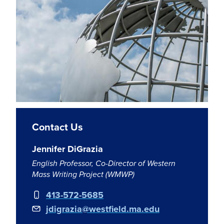
Contact Us
Jennifer DiGrazia
English Professor, Co-Director of Western
Mass Writing Project (WMWP)
413-572-5685
jdigrazia@westfield.ma.edu