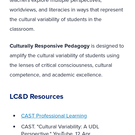
teachers explore multiple perspectives,
worldviews, and literacies in ways that represent
the cultural variability of students in the
classroom.
Culturally Responsive Pedagogy
is designed to
amplify the cultural variability of students using
the lenses of critical consciousness, cultural
competence, and academic excellence.
LC&D Resources
CAST Professional Learning
CAST. "Cultural Variability: A UDL
Perspective." YouTube, 12 Apr.