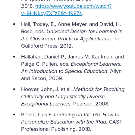
2018,
https://www.youtube.com/watch?
v=9HNkoy7XTzE&t=1987s
.
Hall, Tracey, E., Anne Meyer, and David, H.
Rose, eds.
Universal Design for Learning in
the Classroom: Practical Applications
. The
Guildford Press, 2012.
Hallahan, Daniel P., James M. Kaufman, and
Paige C. Pullen, eds.
Exceptional Learners:
An Introduction to Special Education
. Allyn
and Bacon, 2009.
Hoover, John, J. et al.
Methods for Teaching
Culturally and Linguistically Diverse
Exceptional Learners.
Pearson, 2008.
Perez, Luis F.
Learning on the Go: How to
Personalize Education with the iPad
. CAST
Professional Publishing, 2018.