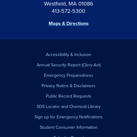
Westfield, MA 01086
413-572-5300
Maps & Directions
Accessibility & Inclusion
Annual Security Report (Clery Act)
Emergency Preparedness
Privacy Notice & Disclaimers
Public Record Requests
SDS Locator and Chemical Library
Sign up for Emergency Notifications
Student Consumer Information