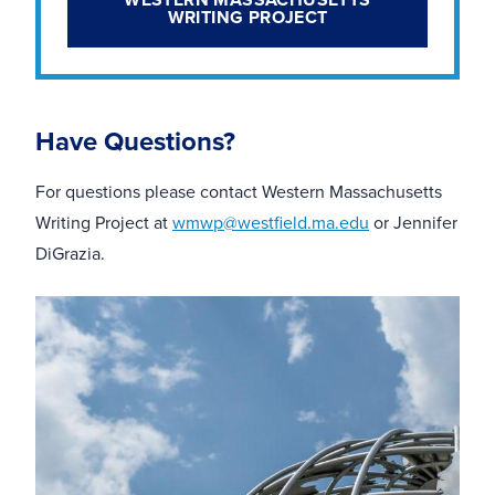
WRITING PROJECT
Have Questions?
For questions please contact Western Massachusetts
Writing
Project at
wmwp@westfield.ma.edu
or Jennifer
DiGrazia.