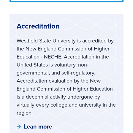
Accreditation
Westfield State University is accredited by
the New England Commission of Higher
Education - NECHE. Accreditation in the
United States is voluntary, non-
governmental, and self-regulatory.
Accreditation evaluation by the New
England Commission of Higher Education
is a decennial activity undergone by
virtually every college and university in the
region.
Lean more