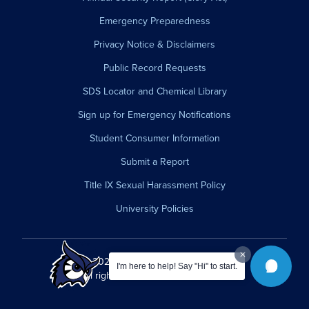
Emergency Preparedness
Privacy Notice & Disclaimers
Public Record Requests
SDS Locator and Chemical Library
Sign up for Emergency Notifications
Student Consumer Information
Submit a Report
Title IX Sexual Harassment Policy
University Policies
© 2026 Westfield State University.
I'm here to help! Say "Hi" to start.
All rights reserved.