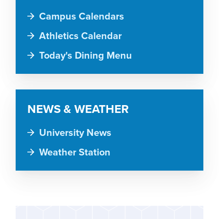
Campus Calendars
Athletics Calendar
Today's Dining Menu
NEWS & WEATHER
University News
Weather Station