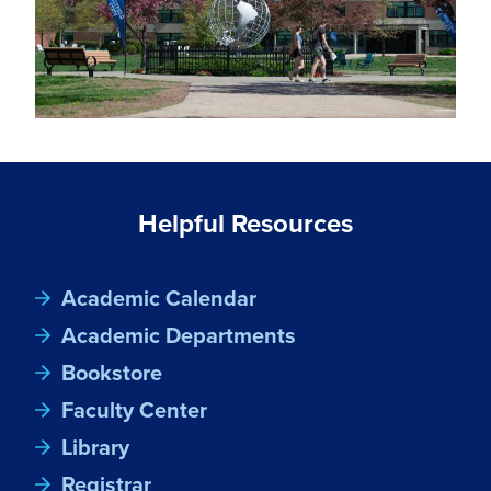
Helpful Resources
Academic Calendar
Academic Departments
Bookstore
Faculty Center
Library
Registrar