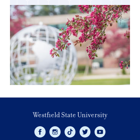
Westfield State University