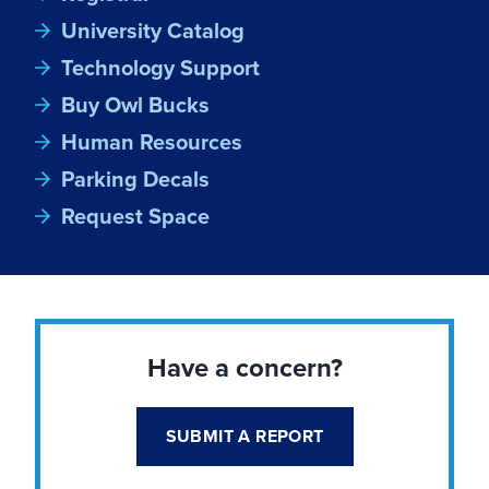
University Catalog
Technology Support
Buy Owl Bucks
Human Resources
Parking Decals
Request Space
Have a concern?
SUBMIT A REPORT