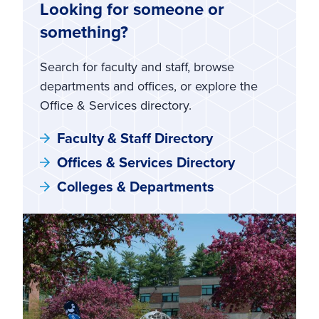
Looking for someone or
something?
Search for faculty and staff, browse
departments and offices, or explore the
Office & Services directory.
Faculty & Staff Directory
Offices & Services Directory
Colleges & Departments