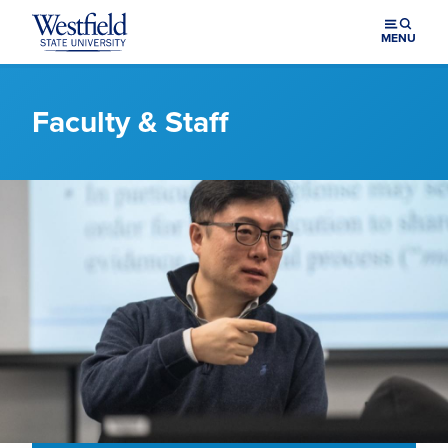
Skip to main content
MENU
Faculty & Staff