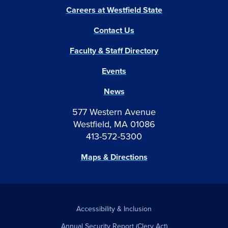
Careers at Westfield State
Contact Us
Faculty & Staff Directory
Events
News
577 Western Avenue
Westfield, MA 01086
413-572-5300
Maps & Directions
Accessibility & Inclusion
Annual Security Report (Clery Act)