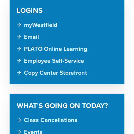
LOGINS
myWestfield
Email
PLATO Online Learning
Employee Self-Service
Copy Center Storefront
WHAT'S GOING ON TODAY?
Class Cancellations
Events