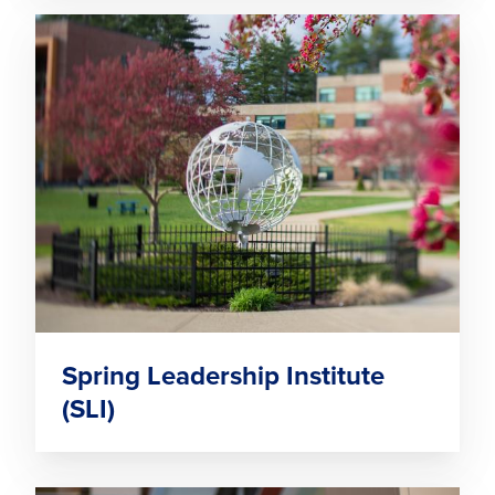
Spring Leadership Institute
(SLI)