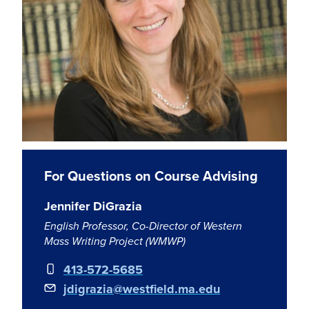
For Questions on Course Advising
Jennifer DiGrazia
English Professor, Co-Director of Western
Mass Writing Project (WMWP)
413-572-5685
jdigrazia@westfield.ma.edu