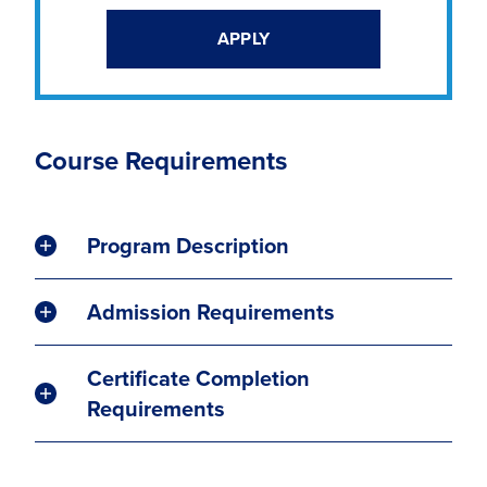
APPLY
Course Requirements
Program Description
Admission Requirements
Certificate Completion
Requirements