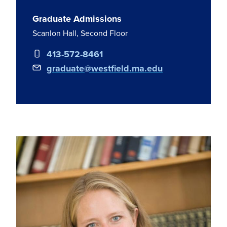
Graduate Admissions
Scanlon Hall, Second Floor
413-572-8461
graduate@westfield.ma.edu