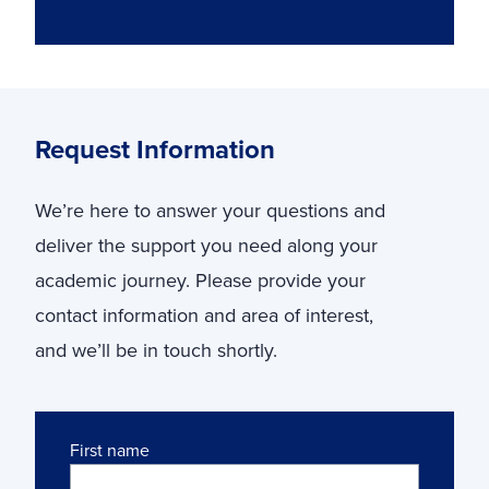
Request Information
We’re here to answer your questions and
deliver the support you need along your
academic journey. Please provide your
contact information and area of interest,
and we’ll be in touch shortly.
Name
First name