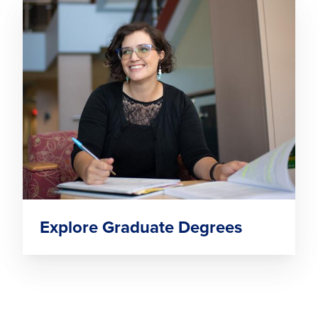
Explore Graduate Degrees