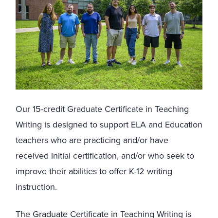
Our 15-credit Graduate Certificate in Teaching
Writing is designed to support ELA and Education
teachers who are practicing and/or have
received initial certification, and/or who seek to
improve their abilities to offer K-12 writing
instruction.
The Graduate Certificate in Teaching Writing is