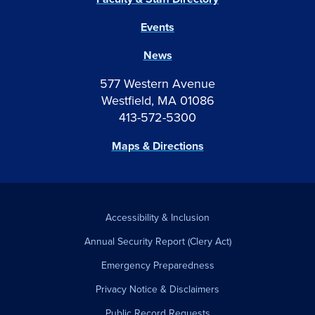
Events
News
577 Western Avenue
Westfield, MA 01086
413-572-5300
Maps & Directions
Accessibility & Inclusion
Annual Security Report (Clery Act)
Emergency Preparedness
Privacy Notice & Disclaimers
Public Record Requests