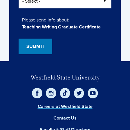
Please send info about:
Teaching Writing Graduate Certificate
Westfield State University
Careers at Westfield State
Contact Us
Faculty & Staff Directory