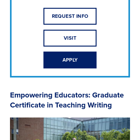
REQUEST INFO
VISIT
APPLY
Empowering Educators: Graduate
Certificate in Teaching Writing