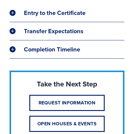
Entry to the Certificate
Transfer Expectations
Completion Timeline
Take the Next Step
REQUEST INFORMATION
OPEN HOUSES & EVENTS