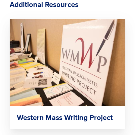
Additional Resources
Western Mass Writing Project