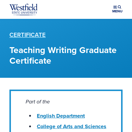
Skip to main content
MENU
CERTIFICATE
Teaching Writing Graduate
Certificate
Part of the
English Department
College of Arts and Sciences