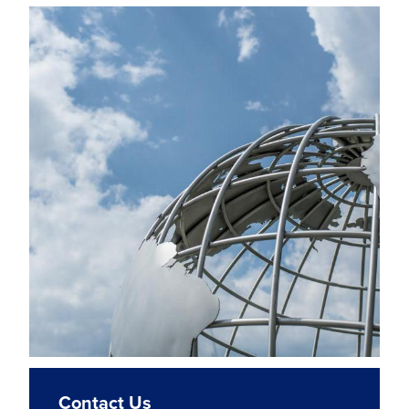
Contact Us