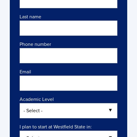
Last name
Phone number
Email
Academic Level
I plan to start at Westfield State in: