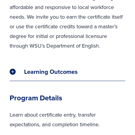
affordable and responsive to local workforce
needs. We invite you to earn the certificate itself
or use the certificate credits toward a master’s
degree for initial or professional licensure
through WSU’s Department of English.
Learning Outcomes
Program Details
Learn about certificate entry, transfer
expectations, and completion timeline.