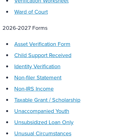
Verification Worksheet
Ward of Court
2026-2027 Forms
Asset Verification Form
Child Support Received
Identity Verification
Non-filer Statement
Non-IRS Income
Taxable Grant / Scholarship
Unaccompanied Youth
Unsubsidized Loan Only
Unusual Circumstances