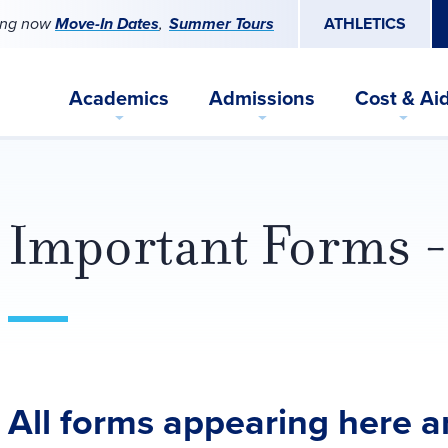
ing now
Move-In Dates
Summer Tours
ATHLETICS
Academics
Admissions
Cost & Ai
Important Forms -
All forms appearing here ar