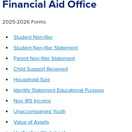
Financial Aid Office
2025-2026 Forms
Student Non-filer
Student Non-filer Statement
Parent Non-filer Statement
Child Support Received
Household Size
Identity Statement Educational Purpose
Non IRS Income
Unaccompanied Youth
Value of Assets