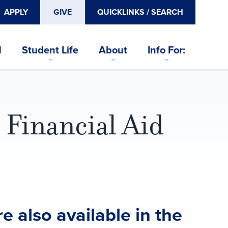
APPLY
GIVE
QUICKLINKS / SEARCH
d
Student Life
About
Info For:
 Financial Aid
e also available in the