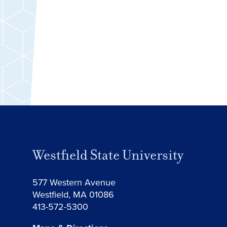
Westfield State University
577 Western Avenue
Westfield, MA 01086
413-572-5300