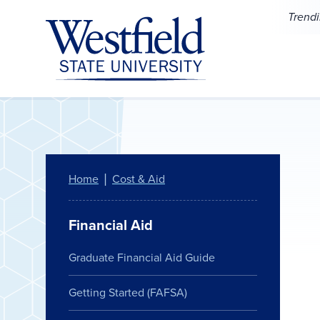
Skip to main content
Trend
Home
Cost & Aid
Financial Aid
Graduate Financial Aid Guide
Getting Started (FAFSA)