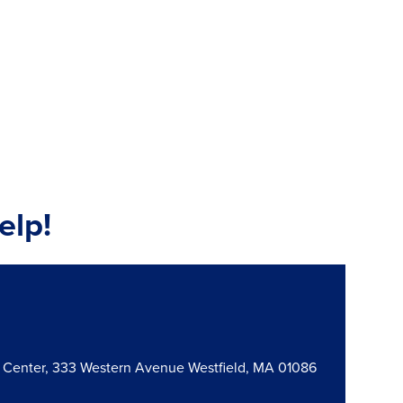
elp!
n Center, 333 Western Avenue Westfield, MA 01086