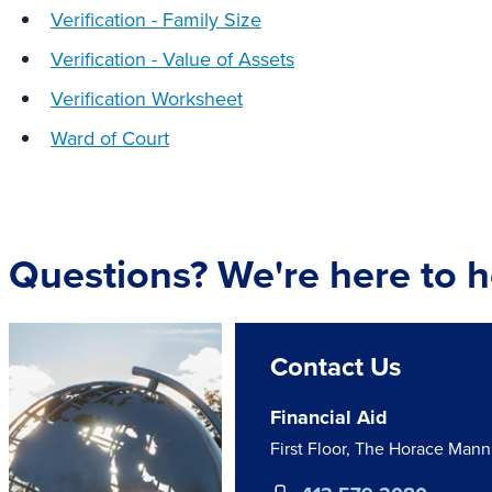
Verification - Family Size
Verification - Value of Assets
Verification Worksheet
Ward of Court
Questions? We're here to h
Contact Us
Financial Aid
First Floor, The Horace Man