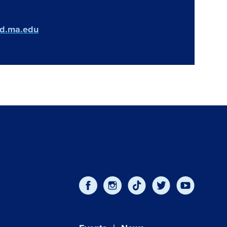
ld.ma.edu