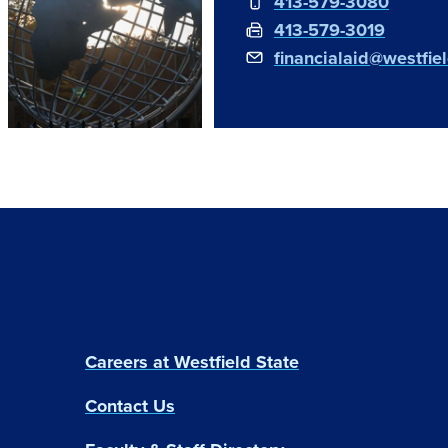
413-579-3080
413-579-3019
financialaid@westfie
Careers at Westfield State
Contact Us