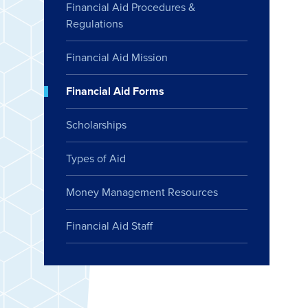
Financial Aid Procedures &
Regulations
Financial Aid Mission
Financial Aid Forms
Scholarships
Types of Aid
Money Management Resources
Financial Aid Staff