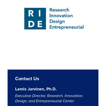
Contact Us
Lamis Jarvinen, Ph.D.
Executive Director, Research, Innovation,
Design, and Entrepreneurial Center