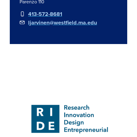
Parenzo 110
413-572-8681
ljarvinen@westfield.ma.edu