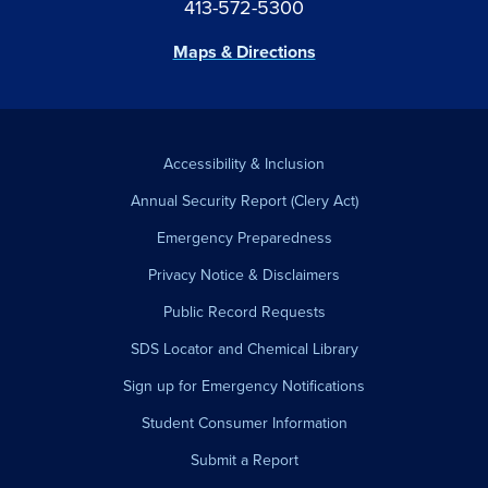
413-572-5300
Maps & Directions
Accessibility & Inclusion
Annual Security Report (Clery Act)
Emergency Preparedness
Privacy Notice & Disclaimers
Public Record Requests
SDS Locator and Chemical Library
Sign up for Emergency Notifications
Student Consumer Information
Submit a Report