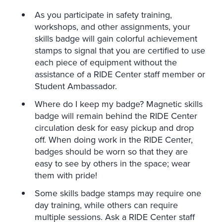
As you participate in safety training,
workshops, and other assignments, your
skills badge will gain colorful achievement
stamps to signal that you are certified to use
each piece of equipment without the
assistance of a RIDE Center staff member or
Student Ambassador.
Where do I keep my badge? Magnetic skills
badge will remain behind the RIDE Center
circulation desk for easy pickup and drop
off. When doing work in the RIDE Center,
badges should be worn so that they are
easy to see by others in the space; wear
them with pride!
Some skills badge stamps may require one
day training, while others can require
multiple sessions. Ask a RIDE Center staff