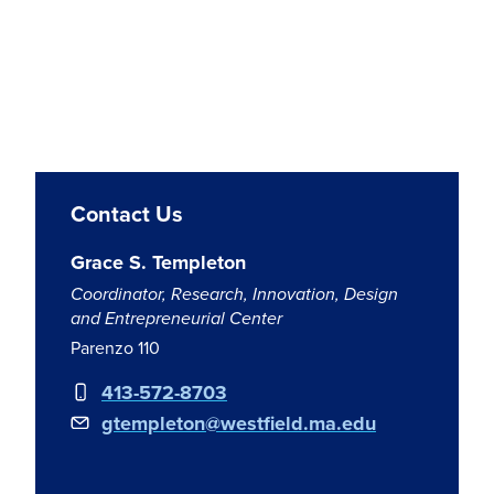
Contact Us
Grace S. Templeton
Coordinator, Research, Innovation, Design
and Entrepreneurial Center
Parenzo 110
413-572-8703
gtempleton@westfield.ma.edu