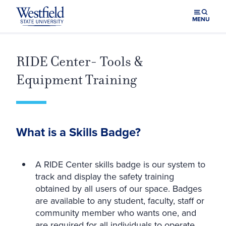
Skip to main content
MENU
RIDE Center- Tools &
Equipment Training
What is a Skills Badge?
A RIDE Center skills badge is our system to
track and display the safety training
obtained by all users of our space. Badges
are available to any student, faculty, staff or
community member who wants one, and
are required for all individuals to operate