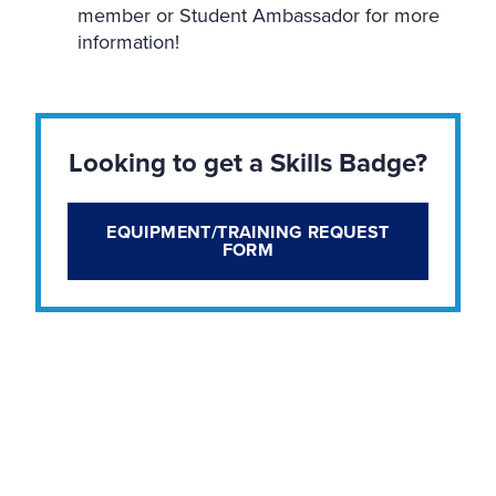
member or Student Ambassador for more
information!
Looking to get a Skills Badge?
EQUIPMENT/TRAINING REQUEST
FORM