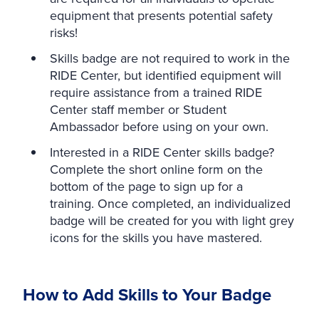
equipment that presents potential safety
risks!
Skills badge are not required to work in the
RIDE Center, but identified equipment will
require assistance from a trained RIDE
Center staff member or Student
Ambassador before using on your own.
Interested in a RIDE Center skills badge?
Complete the short online form on the
bottom of the page to sign up for a
training. Once completed, an individualized
badge will be created for you with light grey
icons for the skills you have mastered.
How to Add Skills to Your Badge