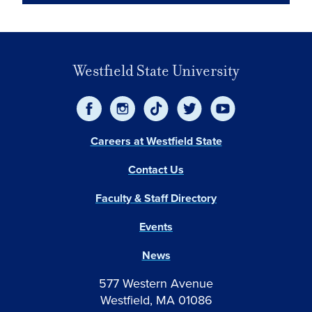
Westfield State University
Careers at Westfield State
Contact Us
Faculty & Staff Directory
Events
News
577 Western Avenue
Westfield, MA 01086