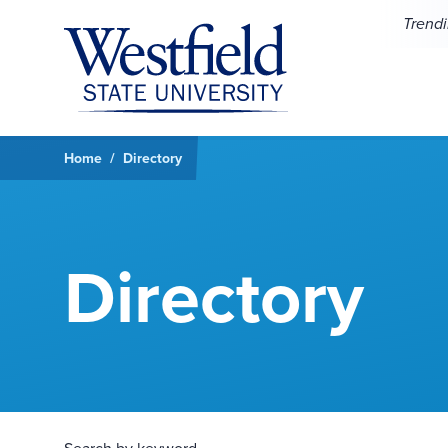
Skip to main content
Trend
Home
Directory
Directory