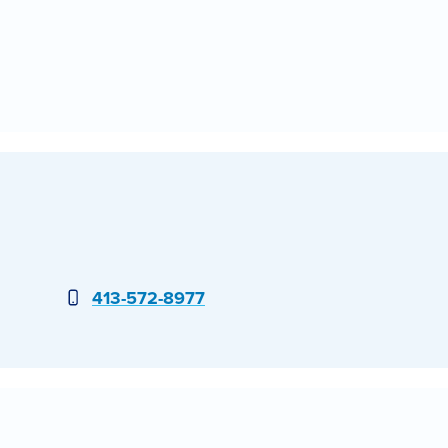
Phone
413-572-8977