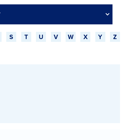
S
T
U
V
W
X
Y
Z