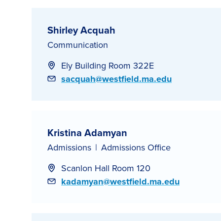
Shirley Acquah
Communication
Ely Building Room 322E
Email
sacquah@westfield.ma.edu
Kristina Adamyan
Admissions
Admissions Office
Scanlon Hall Room 120
Email
kadamyan@westfield.ma.edu