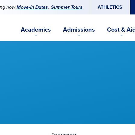
ing now
Move-In Dates
Summer Tours
ATHLETICS
Academics
Admissions
Cost & Ai