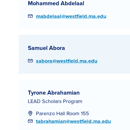
Mohammed Abdelaal
Email
mabdelaal@westfield.ma.edu
Samuel Abora
Email
sabora@westfield.ma.edu
Tyrone Abrahamian
LEAD Scholars Program
Parenzo Hall Room 155
Email
tabrahamian@westfield.ma.edu