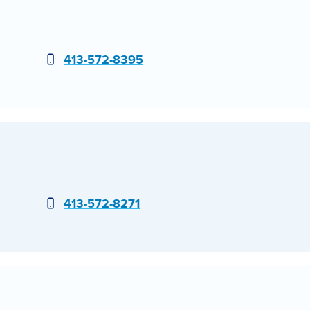
Phone
413-572-8395
Phone
413-572-8271