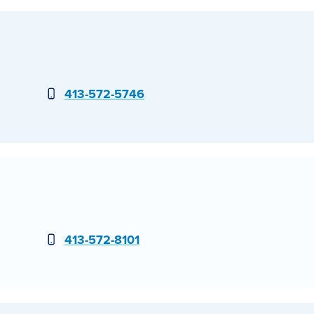
Phone
413-572-5746
Phone
413-572-8101