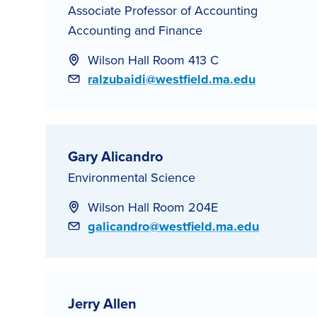
Associate Professor of Accounting
Accounting and Finance
Wilson Hall Room 413 C
Email
ralzubaidi@westfield.ma.edu
Gary Alicandro
Environmental Science
Wilson Hall Room 204E
Email
galicandro@westfield.ma.edu
Jerry Allen