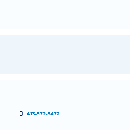
Phone
413-572-8472