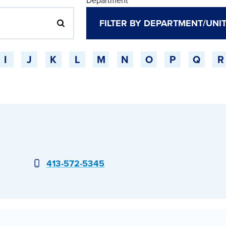
Department
I
J
K
L
M
N
O
P
Q
R
Phone
413-572-5345