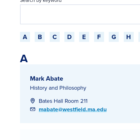
Search by keyword
Jump to a starting-character
A
B
C
D
E
F
G
H
A
Mark Abate
History and Philosophy
Bates Hall Room 211
Email
mabate@westfield.ma.edu