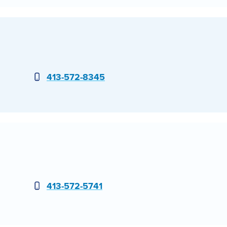
Phone
413-572-8345
Phone
413-572-5741