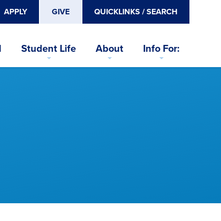
APPLY
GIVE
QUICKLINKS / SEARCH
d
Student Life
About
Info For: