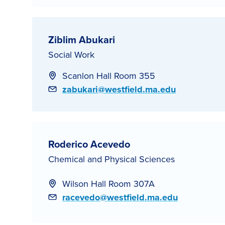
Ziblim Abukari
Social Work
Scanlon Hall Room 355
Email
zabukari@westfield.ma.edu
Roderico Acevedo
Chemical and Physical Sciences
Wilson Hall Room 307A
Email
racevedo@westfield.ma.edu