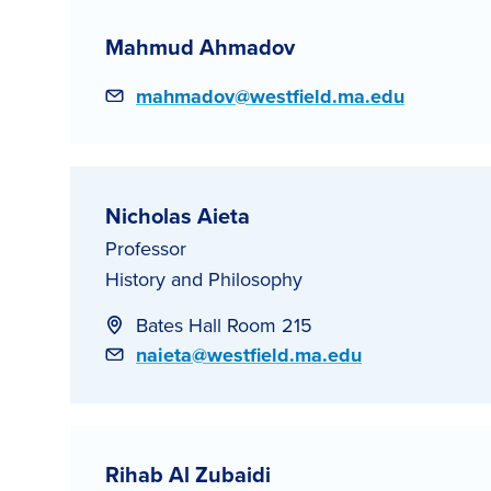
Mahmud Ahmadov
Email
mahmadov@westfield.ma.edu
Nicholas Aieta
Professor
History and Philosophy
Bates Hall Room 215
Email
naieta@westfield.ma.edu
Rihab Al Zubaidi