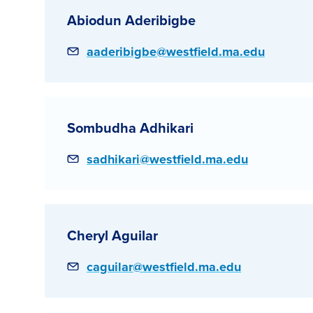
Abiodun Aderibigbe
Email
aaderibigbe@westfield.ma.edu
Sombudha Adhikari
Email
sadhikari@westfield.ma.edu
Cheryl Aguilar
Email
caguilar@westfield.ma.edu