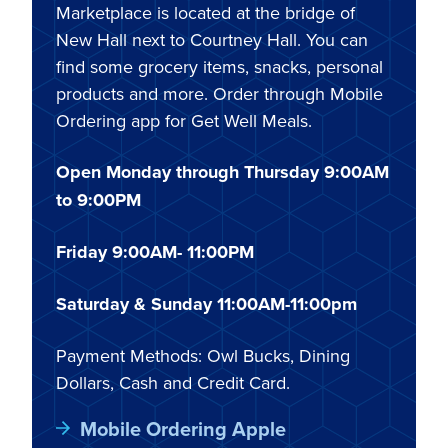
Marketplace is located at the bridge of
New Hall next to Courtney Hall. You can
find some grocery items, snacks, personal
products and more. Order through Mobile
Ordering app for Get Well Meals.
Open Monday through Thursday 9:00AM
to 9:00PM
Friday 9:00AM- 11:00PM
Saturday & Sunday 11:00AM-11:00pm
Payment Methods: Owl Bucks, Dining
Dollars, Cash and Credit Card.
Mobile Ordering Apple