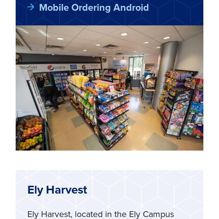
Mobile Ordering Android
Ely Harvest
Ely Harvest, located in the Ely Campus