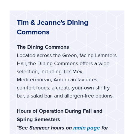
Tim & Jeanne's Dining
Commons
The Dining Commons
Located across the Green, facing Lammers
Hall, the Dining Commons offers a wide
selection, including Tex-Mex,
Mediterranean, American favorites,
comfort foods, a create-your-own stir fry
bar, a salad bar, and allergen-free options.
Hours of Operation During Fall and
Spring Semesters
*See Summer hours on
main page
for