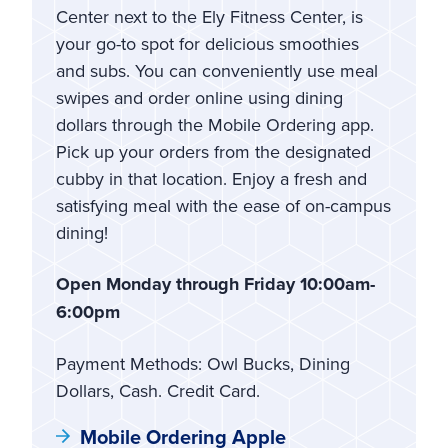
Center next to the Ely Fitness Center, is
your go-to spot for delicious smoothies
and subs. You can conveniently use meal
swipes and order online using dining
dollars through the Mobile Ordering app.
Pick up your orders from the designated
cubby in that location. Enjoy a fresh and
satisfying meal with the ease of on-campus
dining!
Open Monday through Friday 10:00am-
6:00pm
Payment Methods: Owl Bucks, Dining
Dollars, Cash. Credit Card.
Mobile Ordering Apple