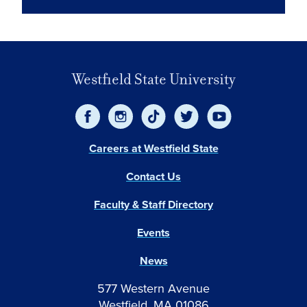
Westfield State University
Careers at Westfield State
Contact Us
Faculty & Staff Directory
Events
News
577 Western Avenue
Westfield, MA 01086