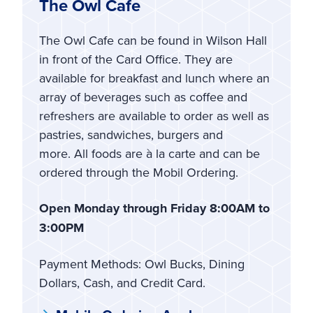
The Owl Cafe
The Owl Cafe can be found in Wilson Hall
in front of the Card Office. They are
available for breakfast and lunch where an
array of beverages such as coffee and
refreshers are available to order as well as
pastries, sandwiches, burgers and
more. All foods are à la carte and can be
ordered through the Mobil Ordering.
Open Monday through Friday 8:00AM to
3:00PM
Payment Methods: Owl Bucks, Dining
Dollars, Cash, and Credit Card.