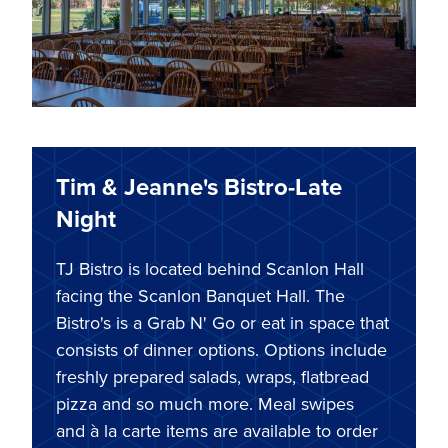
Tim & Jeanne's Bistro-Late
Night
TJ Bistro is located behind Scanlon Hall
facing the Scanlon Banquet Hall. The
Bistro's is a Grab N' Go or eat in space that
consists of dinner options. Options include
freshly prepared salads, wraps, flatbread
pizza and so much more. Meal swipes
and à la carte items are available to order