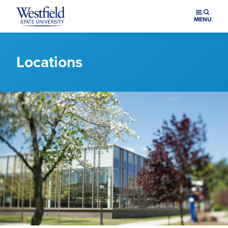
Skip to main content
MENU
Locations