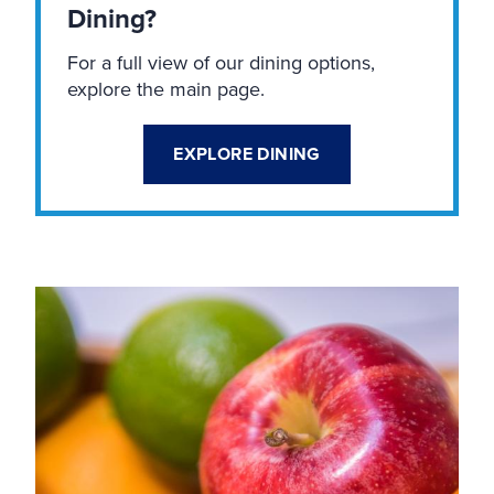
Dining?
For a full view of our dining options,
explore the main page.
EXPLORE DINING