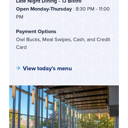
Late Night Dining - TJ Bistro
Open Monday-Thursday
: 8:30 PM - 11:00
PM
Payment Options
Owl Bucks, Meal Swipes, Cash, and Credit
Card
View today's menu