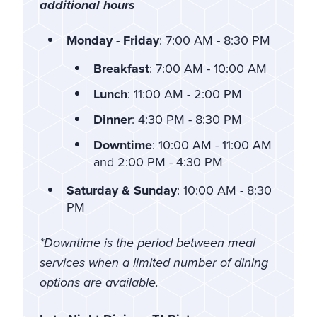
additional hours
Monday - Friday
: 7:00 AM - 8:30 PM
Breakfast
: 7:00 AM - 10:00 AM
Lunch
: 11:00 AM - 2:00 PM
Dinner
: 4:30 PM - 8:30 PM
Downtime
: 10:00 AM - 11:00 AM
and 2:00 PM - 4:30 PM
Saturday & Sunday
: 10:00 AM - 8:30
PM
*Downtime is the period between meal
services when a limited number of dining
options are available.