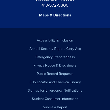
413-572-5300
Maps & Directions
Accessibility & Inclusion
Annual Security Report (Clery Act)
Emergency Preparedness
Privacy Notice & Disclaimers
Public Record Requests
SDS Locator and Chemical Library
Sign up for Emergency Notifications
Student Consumer Information
Submit a Report