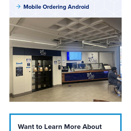
Mobile Ordering Android
Want to Learn More About