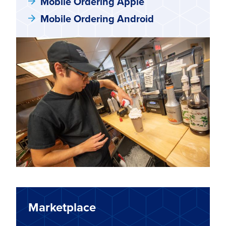
Mobile Ordering Apple
Mobile Ordering Android
Marketplace