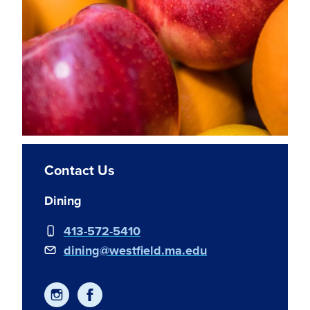
Contact Us
Dining
413-572-5410
dining@westfield.ma.edu