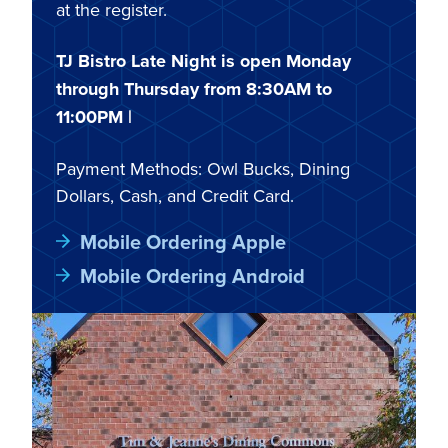
at the register.
TJ Bistro Late Night is open Monday
through Thursday from 8:30AM to
11:00PM |
Payment Methods: Owl Bucks, Dining
Dollars, Cash, and Credit Card.
Mobile Ordering Apple
Mobile Ordering Android