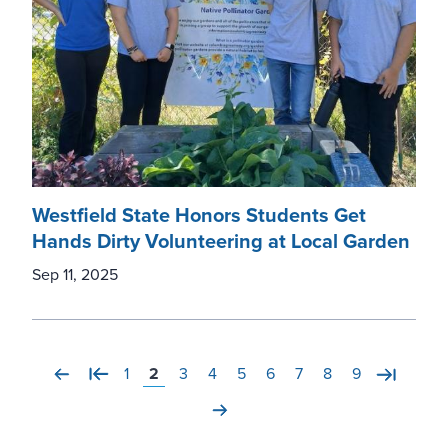
Westfield State Honors Students Get
Hands Dirty Volunteering at Local Garden
Sep 11, 2025
Page
1
Current page
2
Page
3
Page
4
Page
5
Page
6
Page
7
Page
8
Page
9
Previous page
First page
Last pa
'Next page'