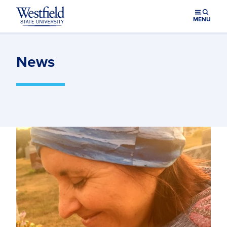
Skip to main content
MENU
News