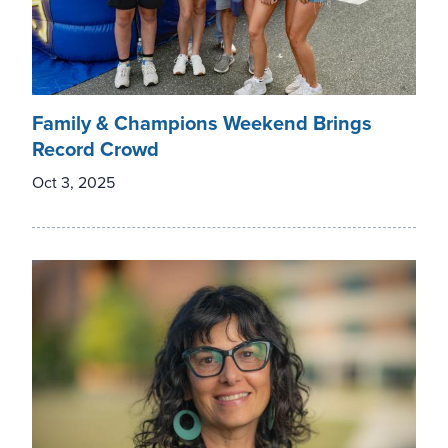
Family & Champions Weekend Brings
Record Crowd
Oct 3, 2025