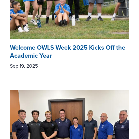
Welcome OWLS Week 2025 Kicks Off the
Academic Year
Sep 19, 2025