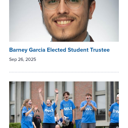
Barney Garcia Elected Student Trustee
Sep 26, 2025