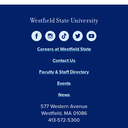
Westfield State University
Careers at Westfield State
Contact Us
Faculty & Staff Directory
Events
News
577 Western Avenue
Westfield, MA 01086
413-572-5300