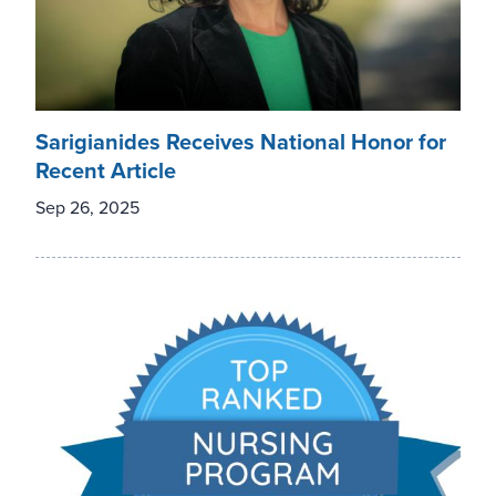
Sarigianides Receives National Honor for
Recent Article
Sep 26, 2025