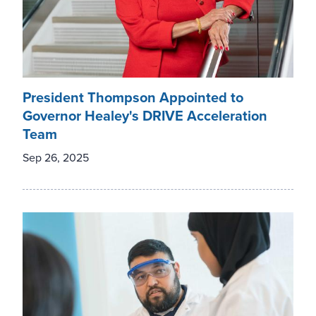
President Thompson Appointed to
Governor Healey's DRIVE Acceleration
Team
Sep 26, 2025