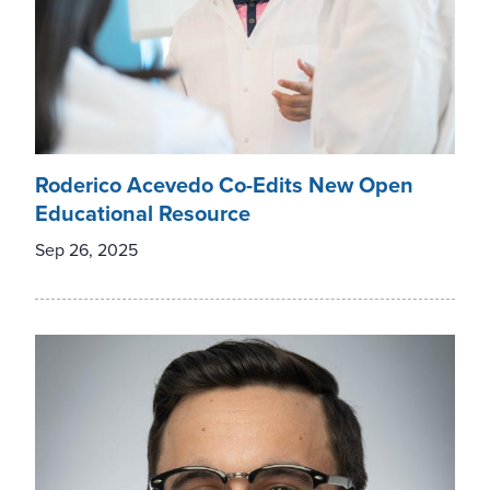
Roderico Acevedo Co-Edits New Open
Educational Resource
Sep 26, 2025