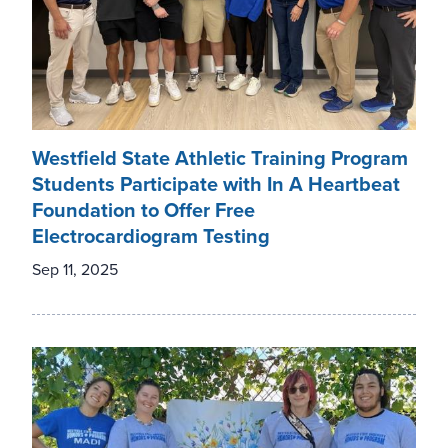
Westfield State Athletic Training Program
Students Participate with In A Heartbeat
Foundation to Offer Free
Electrocardiogram Testing
Sep 11, 2025