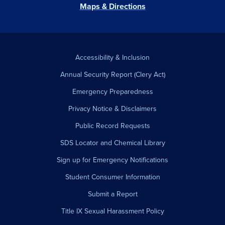
Maps & Directions
Accessibility & Inclusion
Annual Security Report (Clery Act)
Emergency Preparedness
Privacy Notice & Disclaimers
Public Record Requests
SDS Locator and Chemical Library
Sign up for Emergency Notifications
Student Consumer Information
Submit a Report
Title IX Sexual Harassment Policy