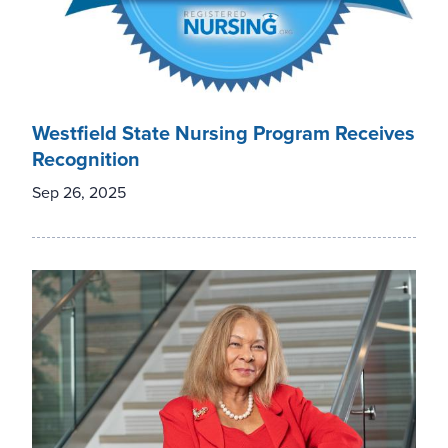
Westfield State Nursing Program Receives
Recognition
Sep 26, 2025