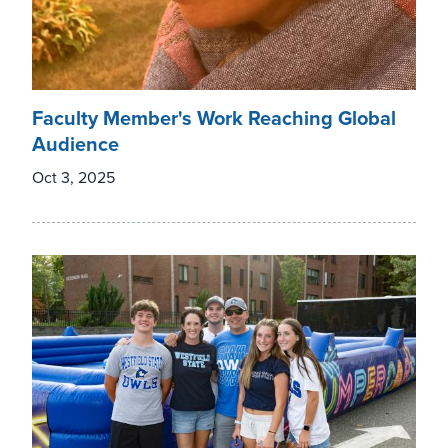
Faculty Member's Work Reaching Global
Audience
Oct 3, 2025