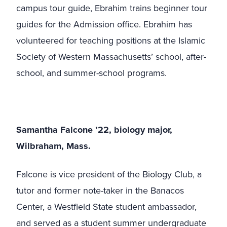
campus tour guide, Ebrahim trains beginner tour
guides for the Admission office. Ebrahim has
volunteered for teaching positions at the Islamic
Society of Western Massachusetts’ school, after-
school, and summer-school programs.
Samantha Falcone ’22, biology major,
Wilbraham, Mass.
Falcone is vice president of the Biology Club, a
tutor and former note-taker in the Banacos
Center, a Westfield State student ambassador,
and served as a student summer undergraduate