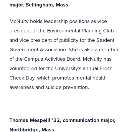
major, Bellingham, Mass.
McNulty holds leadership positions as vice
president of the Environmental Planning Club
and vice president of publicity for the Student
Government Association. She is also a member
of the Campus Activities Board. McNulty has
volunteered for the University’s annual Fresh
Check Day, which promotes mental health
awareness and suicide prevention.
Thomas Mespelli ’22, communication major,
Northbridge, Mass.