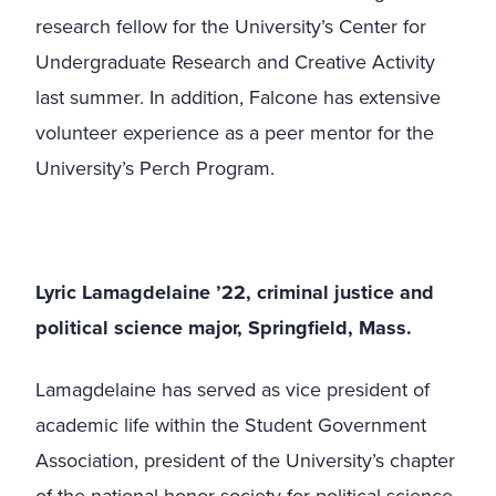
research fellow for the University’s Center for
Undergraduate Research and Creative Activity
last summer. In addition, Falcone has extensive
volunteer experience as a peer mentor for the
University’s Perch Program.
Lyric Lamagdelaine ’22, criminal justice and
political science major, Springfield, Mass.
Lamagdelaine has served as vice president of
academic life within the Student Government
Association, president of the University’s chapter