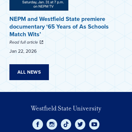
NEPM and Westfield State premiere
documentary ‘65 Years of As Schools
Match Wits’
Read full article
Jan 22, 2026
ALL NEWS
Westfield State University