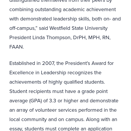
distinguished themselves from their peers by
combining outstanding academic achievement
with demonstrated leadership skills, both on- and
off-campus,” said Westfield State University
President Linda Thompson, DrPH, MPH, RN,
FAAN.
Established in 2007, the President’s Award for
Excellence in Leadership recognizes the
achievements of highly qualified students.
Student recipients must have a grade point
average (GPA) of 3.3 or higher and demonstrate
an array of volunteer services performed in the
local community and on campus. Along with an
essay, students must complete an application