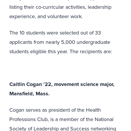
listing their co-curricular activities, leadership
experience, and volunteer work.
The 10 students were selected out of 33
applicants from nearly 5,000 undergraduate
students eligible this year. The recipients are:
Caitlin Cogan ’22, movement science major,
Mansfield, Mass.
Cogan serves as president of the Health
Professions Club, is a member of the National
Society of Leadership and Success networking