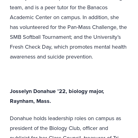
team, and is a peer tutor for the Banacos
Academic Center on campus. In addition, she
has volunteered for the Pan-Mass Challenge, the
SMB Softball Tournament; and the University’s
Fresh Check Day, which promotes mental health
awareness and suicide prevention.
Josselyn Donahue ’22, biology major,
Raynham, Mass.
Donahue holds leadership roles on campus as
president of the Biology Club, officer and