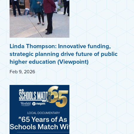
Linda Thompson: Innovative funding,
strategic planning drive future of public
higher education (Viewpoint)
Feb 9, 2026