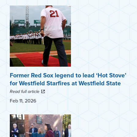
Former Red Sox legend to lead ‘Hot Stove’
for Westfield Starfires at Westfield State
Read full article
Feb 11, 2026