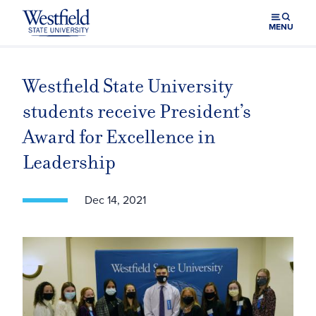
Skip to main content
MENU
Westfield State University
students receive President’s
Award for Excellence in
Leadership
Dec 14, 2021