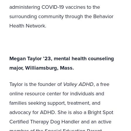
administering COVID-19 vaccines to the
surrounding community through the Behavior
Health Network.
Megan Taylor ’23, mental health counseling
major, Williamsburg, Mass.
Taylor is the founder of
Valley ADHD
, a free
online resource center for individuals and
families seeking support, treatment, and
advocacy for ADHD. She is also a Bright Spot
Certified Therapy Dog Handler and an active