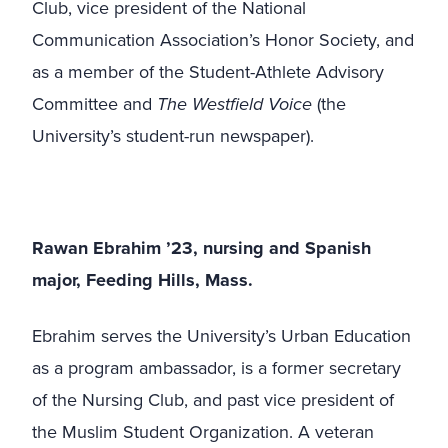
Club, vice president of the National
Communication Association’s Honor Society, and
as a member of the Student-Athlete Advisory
Committee and
The Westfield Voice
(the
University’s student-run newspaper).
Rawan Ebrahim ’23, nursing and Spanish
major, Feeding Hills, Mass.
Ebrahim serves the University’s Urban Education
as a program ambassador, is a former secretary
of the Nursing Club, and past vice president of
the Muslim Student Organization. A veteran