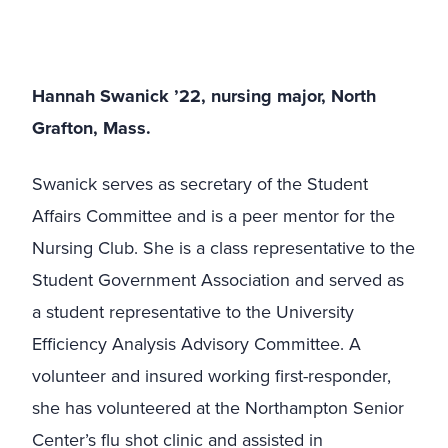
Hannah Swanick ’22, nursing major, North
Grafton, Mass.
Swanick serves as secretary of the Student
Affairs Committee and is a peer mentor for the
Nursing Club. She is a class representative to the
Student Government Association and served as
a student representative to the University
Efficiency Analysis Advisory Committee. A
volunteer and insured working first-responder,
she has volunteered at the Northampton Senior
Center’s flu shot clinic and assisted in