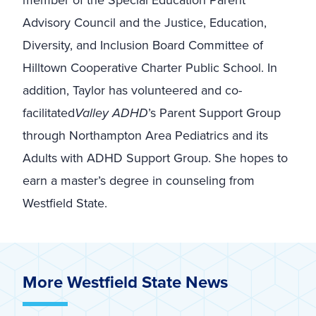
member of the Special Education Parent
Advisory Council and the Justice, Education,
Diversity, and Inclusion Board Committee of
Hilltown Cooperative Charter Public School. In
addition, Taylor has volunteered and co-
facilitated
Valley ADHD
’s Parent Support Group
through Northampton Area Pediatrics and its
Adults with ADHD Support Group. She hopes to
earn a master’s degree in counseling from
Westfield State.
More Westfield State News