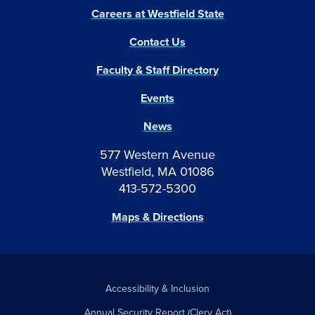
Careers at Westfield State
Contact Us
Faculty & Staff Directory
Events
News
577 Western Avenue
Westfield, MA 01086
413-572-5300
Maps & Directions
Accessibility & Inclusion
Annual Security Report (Clery Act)