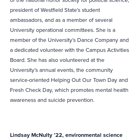
of the national honor society for political science,
president of Westfield State’s student
ambassadors, and as a member of several
University operational committees. She is a
member of the University’s Dance Company and
a dedicated volunteer with the Campus Activities
Board. She has also volunteered at the
University’s annual events, the community
service-oriented Helping Out Our Town Day and
Fresh Check Day, which promotes mental health
awareness and suicide prevention.
Lindsay McNulty ’22, environmental science