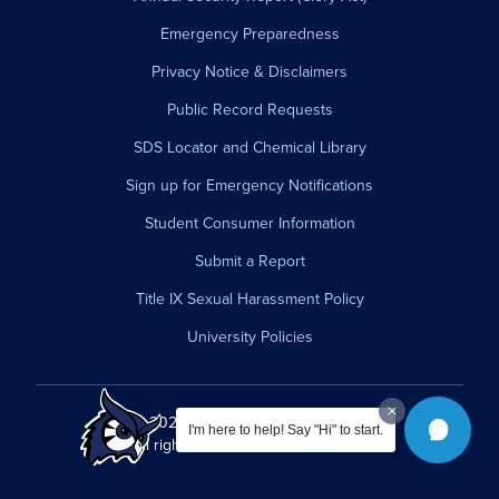
Emergency Preparedness
Privacy Notice & Disclaimers
Public Record Requests
SDS Locator and Chemical Library
Sign up for Emergency Notifications
Student Consumer Information
Submit a Report
Title IX Sexual Harassment Policy
University Policies
© 2026 Westfield State University.
I'm here to help! Say "Hi" to start.
All rights reserved.