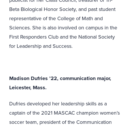
publicist for her Class Council, treasurer of Tri-
Beta Biological Honor Society, and past student
representative of the College of Math and
Sciences. She is also involved on campus in the
First Responders Club and the National Society
for Leadership and Success.
Madison Dufries ’22, communication major,
Leicester, Mass.
Dufries developed her leadership skills as a
captain of the 2021 MASCAC champion women’s
soccer team, president of the Communication