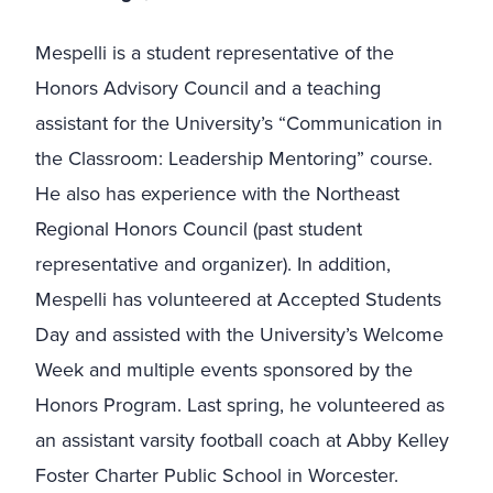
Mespelli is a student representative of the
Honors Advisory Council and a teaching
assistant for the University’s “Communication in
the Classroom: Leadership Mentoring” course.
He also has experience with the Northeast
Regional Honors Council (past student
representative and organizer). In addition,
Mespelli has volunteered at Accepted Students
Day and assisted with the University’s Welcome
Week and multiple events sponsored by the
Honors Program. Last spring, he volunteered as
an assistant varsity football coach at Abby Kelley
Foster Charter Public School in Worcester.