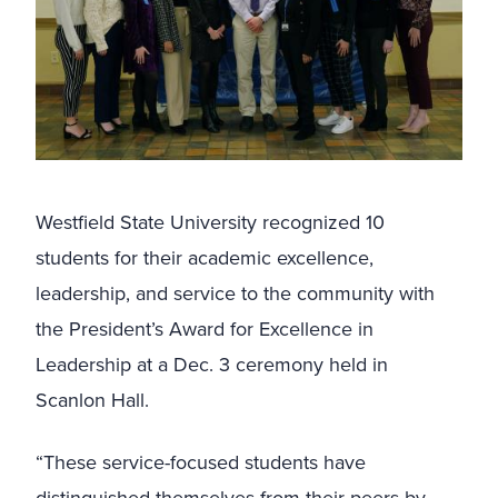
Westfield State University recognized 10
students for their academic excellence,
leadership, and service to the community with
the President’s Award for Excellence in
Leadership at a Dec. 3 ceremony held in
Scanlon Hall.
“These service-focused students have