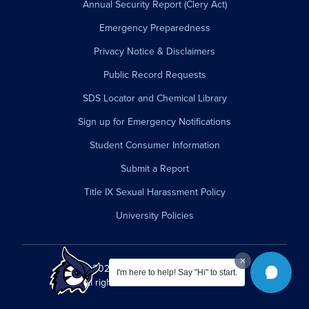
Annual Security Report (Clery Act)
Emergency Preparedness
Privacy Notice & Disclaimers
Public Record Requests
SDS Locator and Chemical Library
Sign up for Emergency Notifications
Student Consumer Information
Submit a Report
Title IX Sexual Harassment Policy
University Policies
© 2026 Westfield State University.
I'm here to help! Say "Hi" to start.
All rights reserved.