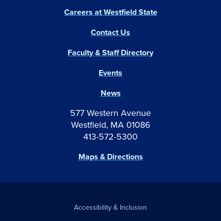
Careers at Westfield State
Contact Us
Faculty & Staff Directory
Events
News
577 Western Avenue
Westfield, MA 01086
413-572-5300
Maps & Directions
Accessibility & Inclusion