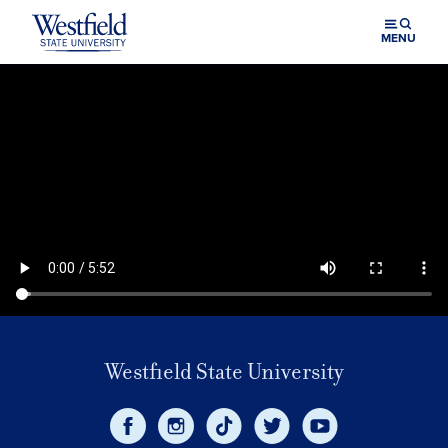
Skip to main content
MENU
Westfield State University