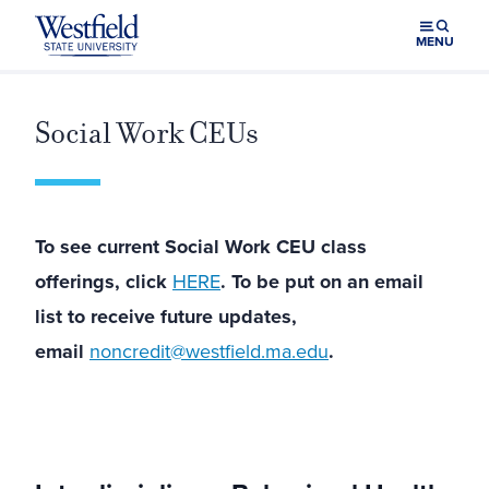
Skip to main content
MENU
Social Work CEUs
To see current Social Work CEU class
offerings, click
HERE
. To be put on an email
list to receive future updates,
email
noncredit@westfield.ma.edu
.