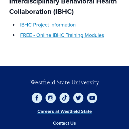
Interdisciplinary Behavioral Health
Collaboration (IBHC)
IBHC Project Information
FREE - Online IBHC Training Modules
Westfield State University
Careers at Westfield State
Contact Us