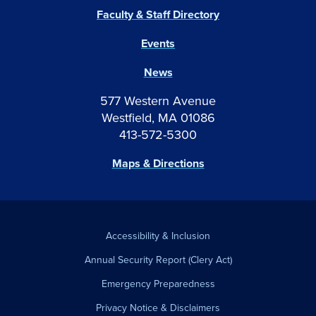
Faculty & Staff Directory
Events
News
577 Western Avenue
Westfield, MA 01086
413-572-5300
Maps & Directions
Accessibility & Inclusion
Annual Security Report (Clery Act)
Emergency Preparedness
Privacy Notice & Disclaimers