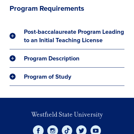
Program Requirements
Post-baccalaureate Program Leading
to an Initial Teaching License
Program Description
Program of Study
Westfield State University