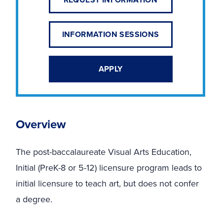
INFORMATION SESSIONS
APPLY
Overview
The post-baccalaureate Visual Arts Education,
Initial (PreK-8 or 5-12) licensure program leads to
initial licensure to teach art, but does not confer
a degree.