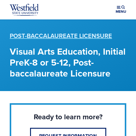
Skip to main content
MENU
POST-BACCALAUREATE LICENSURE
Visual Arts Education, Initial
PreK-8 or 5-12, Post-
baccalaureate Licensure
Ready to learn more?
REQUEST INFORMATION