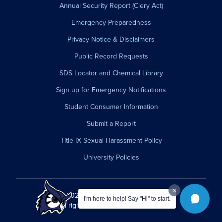
Annual Security Report (Clery Act)
Emergency Preparedness
Privacy Notice & Disclaimers
Public Record Requests
SDS Locator and Chemical Library
Sign up for Emergency Notifications
Student Consumer Information
Submit a Report
Title IX Sexual Harassment Policy
University Policies
© 2026 Westfield State University.
I'm here to help! Say "Hi" to start.
All rights reserved.