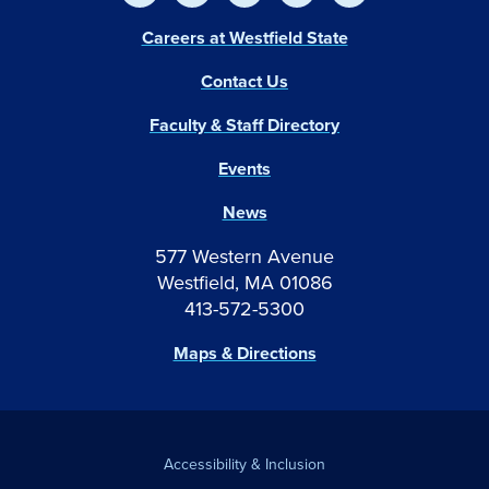
Careers at Westfield State
Contact Us
Faculty & Staff Directory
Events
News
577 Western Avenue
Westfield, MA 01086
413-572-5300
Maps & Directions
Accessibility & Inclusion