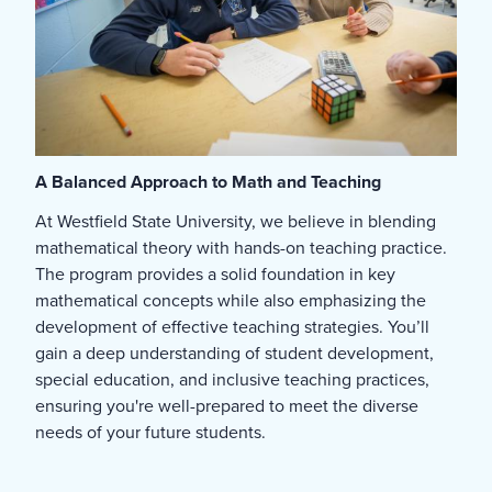
A Balanced Approach to Math and Teaching
At Westfield State University, we believe in blending
mathematical theory with hands-on teaching practice.
The program provides a solid foundation in key
mathematical concepts while also emphasizing the
development of effective teaching strategies. You’ll
gain a deep understanding of student development,
special education, and inclusive teaching practices,
ensuring you're well-prepared to meet the diverse
needs of your future students.