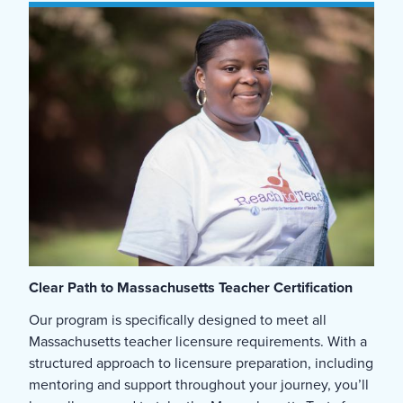
Clear Path to Massachusetts Teacher Certification
Our program is specifically designed to meet all
Massachusetts teacher licensure requirements. With a
structured approach to licensure preparation, including
mentoring and support throughout your journey, you’ll