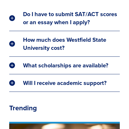
Do I have to submit SAT/ACT scores
or an essay when I apply?
How much does Westfield State
University cost?
What scholarships are available?
Will I receive academic support?
Trending