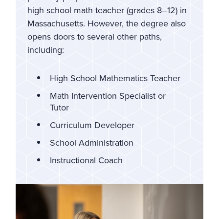
high school math teacher (grades 8–12) in
Massachusetts. However, the degree also
opens doors to several other paths,
including:
High School Mathematics Teacher
Math Intervention Specialist or
Tutor
Curriculum Developer
School Administration
Instructional Coach