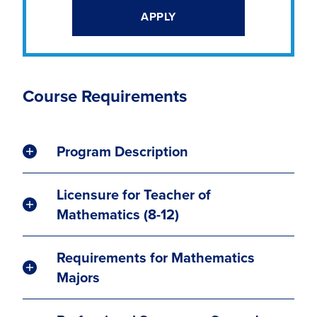
APPLY
Course Requirements
Program Description
Licensure for Teacher of
Mathematics (8-12)
Requirements for Mathematics
Majors