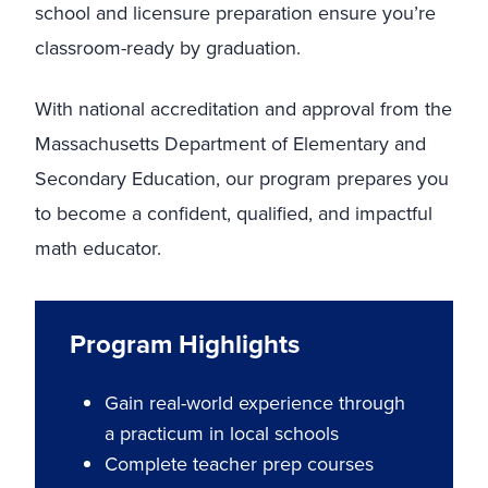
school and licensure preparation ensure you’re
classroom-ready by graduation.
With national accreditation and approval from the
Massachusetts Department of Elementary and
Secondary Education, our program prepares you
to become a confident, qualified, and impactful
math educator.
Program Highlights
Gain real-world experience through
a practicum in local schools
Complete teacher prep courses