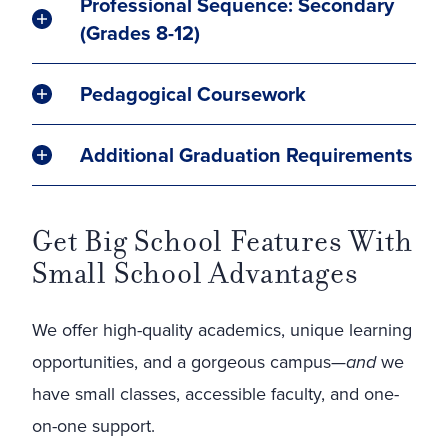
Professional Sequence: Secondary
(Grades 8-12)
Pedagogical Coursework
Additional Graduation Requirements
Get Big School Features With
Small School Advantages
We offer high-quality academics, unique learning
opportunities, and a gorgeous campus—
and
we
have small classes, accessible faculty, and one-
on-one support.