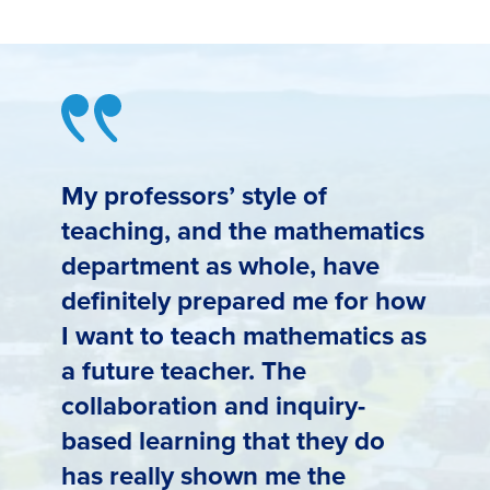
My professors’ style of
teaching, and the mathematics
department as whole, have
definitely prepared me for how
I want to teach mathematics as
a future teacher. The
collaboration and inquiry-
based learning that they do
has really shown me the