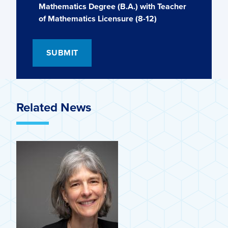
Mathematics Degree (B.A.) with Teacher
of Mathematics Licensure (8-12)
Related News