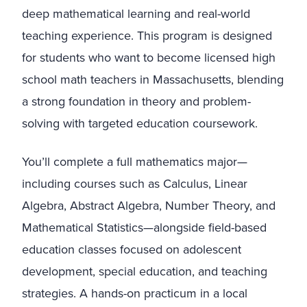
deep mathematical learning and real-world
teaching experience. This program is designed
for students who want to become licensed high
school math teachers in Massachusetts, blending
a strong foundation in theory and problem-
solving with targeted education coursework.
You’ll complete a full mathematics major—
including courses such as Calculus, Linear
Algebra, Abstract Algebra, Number Theory, and
Mathematical Statistics—alongside field-based
education classes focused on adolescent
development, special education, and teaching
strategies. A hands-on practicum in a local