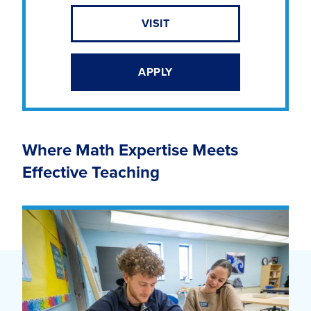
VISIT
APPLY
Where Math Expertise Meets
Effective Teaching