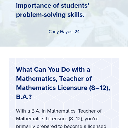
importance of students’
problem-solving skills.
Carly Hayes ’24
What Can You Do with a
Mathematics, Teacher of
Mathematics Licensure (8–12),
B.A.?
With a B.A. in Mathematics, Teacher of
Mathematics Licensure (8–12), you’re
primarily prepared to become a licensed