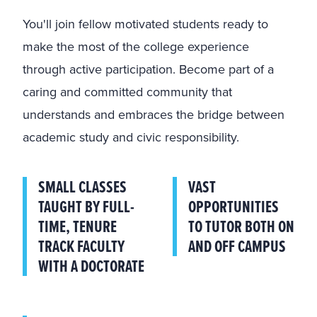
You'll join fellow motivated students ready to
make the most of the college experience
through active participation. Become part of a
caring and committed community that
understands and embraces the bridge between
academic study and civic responsibility.
SMALL CLASSES
VAST
TAUGHT BY FULL-
OPPORTUNITIES
TIME, TENURE
TO TUTOR BOTH ON
TRACK FACULTY
AND OFF CAMPUS
WITH A DOCTORATE