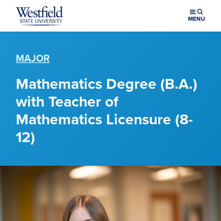
Skip to main content
MENU
MAJOR
Mathematics Degree (B.A.)
with Teacher of
Mathematics Licensure (8-
12)