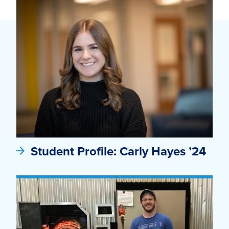
Student Profile: Carly Hayes ’24