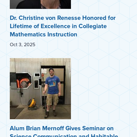
Dr. Christine von Renesse Honored for
Lifetime of Excellence in Collegiate
Mathematics Instruction
Oct 3, 2025
Alum Brian Mernoff Gives Seminar on
Science Communication and Habitable