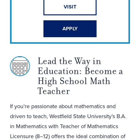
VISIT
APPLY
Lead the Way in
Education: Become a
High School Math
Teacher
If you’re passionate about mathematics and
driven to teach, Westfield State University’s B.A.
in Mathematics with Teacher of Mathematics
Licensure (8–12) offers the ideal combination of