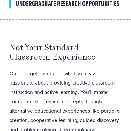
UNDERGRADUATE RESEARCH OPPORTUNITIES
Not Your Standard
Classroom Experience
Our energetic and dedicated faculty are
passionate about providing creative classroom
instruction and active learning. You’ll master
complex mathematical concepts through
alternative educational experiences like portfolio
creation, cooperative learning, guided discovery
and problem solving, interdisciplinary