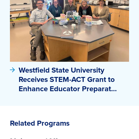
Westfield State University
Receives STEM-ACT Grant to
Enhance Educator Preparat…
Related Programs