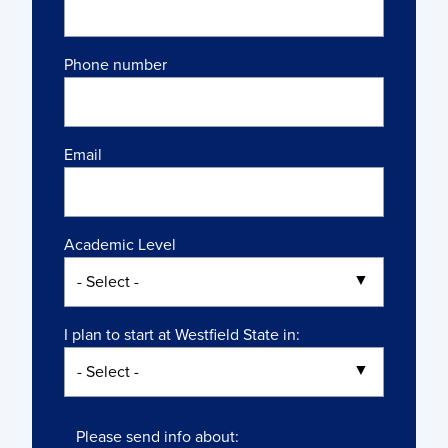
Phone number
Email
Academic Level
I plan to start at Westfield State in:
Please send info about: