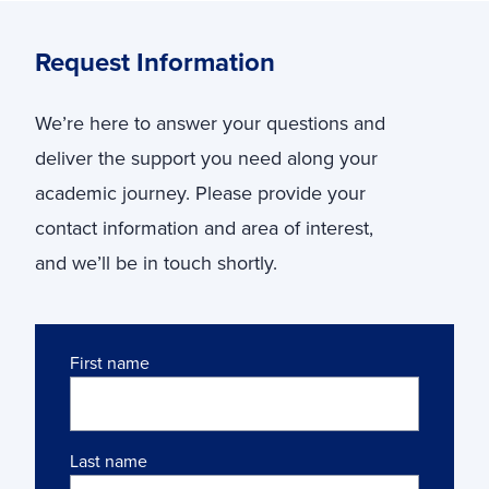
Request Information
We’re here to answer your questions and
deliver the support you need along your
academic journey. Please provide your
contact information and area of interest,
and we’ll be in touch shortly.
Name
First name
Last name