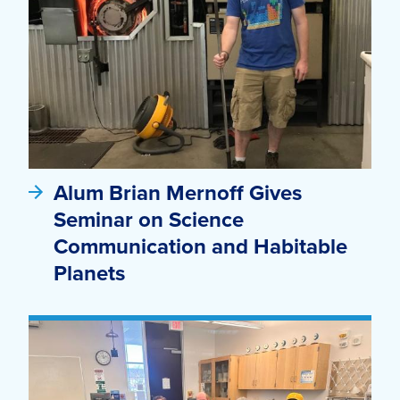
Alum Brian Mernoff Gives
Seminar on Science
Communication and Habitable
Planets