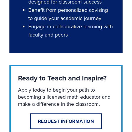
designed for classroom success
Benefit from personalized advising
to guide your academic journey
Engage in collaborative learning with
faculty and peers
Ready to Teach and Inspire?
Apply today to begin your path to
becoming a licensed math educator and
make a difference in the classroom.
REQUEST INFORMATION