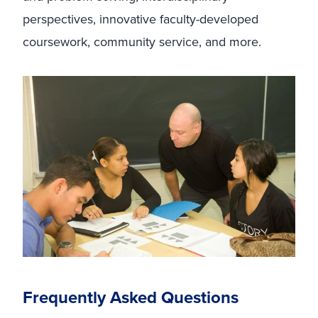
perspectives, innovative faculty-developed
coursework, community service, and more.
Frequently Asked Questions