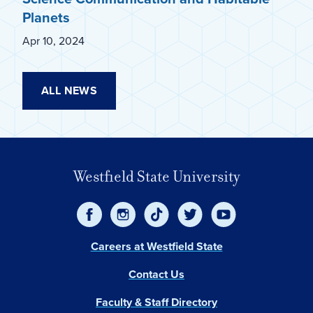
Planets
Apr 10, 2024
ALL NEWS
Westfield State University
Careers at Westfield State
Contact Us
Faculty & Staff Directory