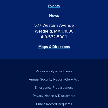
Events
News
577 Western Avenue
Westfield, MA 01086
413-572-5300
Maps & Directions
Accessibility & Inclusion
Annual Security Report (Clery Act)
Emergency Preparedness
Privacy Notice & Disclaimers
Public Record Requests