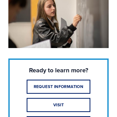
Ready to learn more?
REQUEST INFORMATION
VISIT