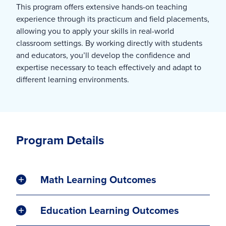
This program offers extensive hands-on teaching
experience through its practicum and field placements,
allowing you to apply your skills in real-world
classroom settings. By working directly with students
and educators, you’ll develop the confidence and
expertise necessary to teach effectively and adapt to
different learning environments.
Program Details
Math Learning Outcomes
Education Learning Outcomes