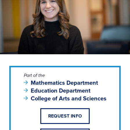
Part of the
Mathematics Department
Education Department
College of Arts and Sciences
REQUEST INFO