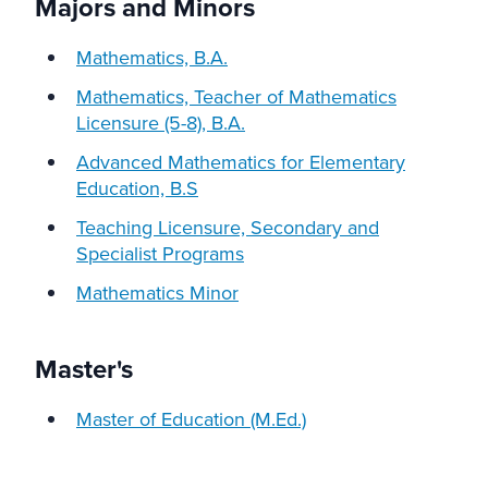
Majors and Minors
Mathematics, B.A.
Mathematics, Teacher of Mathematics
Licensure (5-8), B.A.
Advanced Mathematics for Elementary
Education, B.S
Teaching Licensure,
Secondary and
Specialist Programs
Mathematics Minor
Master's
Master of Education (M.Ed.)