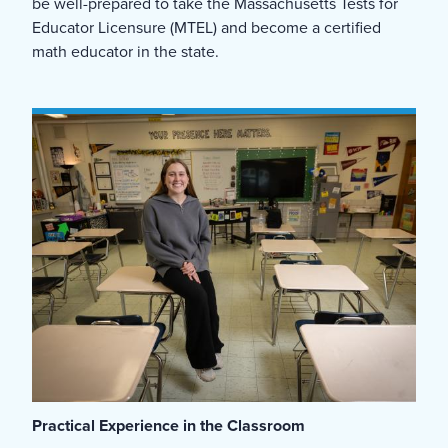
be well-prepared to take the Massachusetts Tests for
Educator Licensure (MTEL) and become a certified
math educator in the state.
Practical Experience in the Classroom