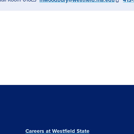
mwoodbury@westfield.ma.edu
413-
Careers at Westfield State