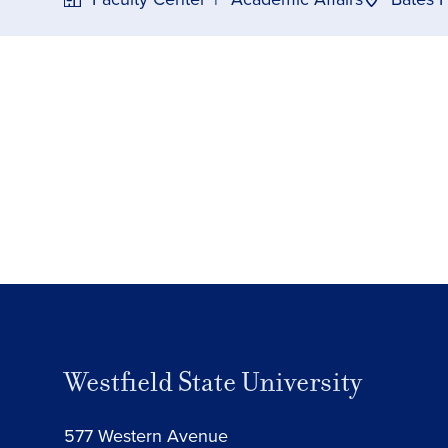
Westfield State University
577 Western Avenue