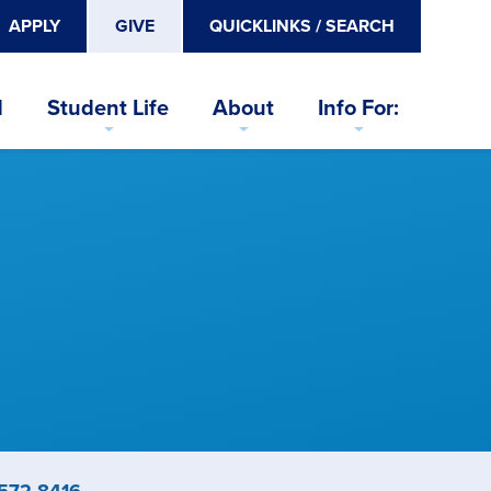
APPLY
GIVE
QUICKLINKS / SEARCH
d
Student Life
About
Info For:
ne