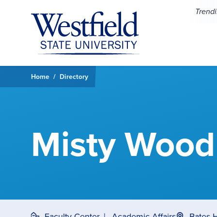
Skip to main content
Trend
Home
Directory
Misty Wood
Faculty Center
Academic Affairs
Bates 