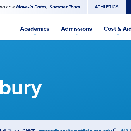
ing now
Move-In Dates
Summer Tours
ATHLETICS
Academics
Admissions
Cost & Ai
bury
Hall Room 016
Email
Pho