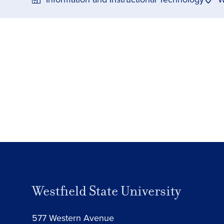
Westfield State University
577 Western Avenue