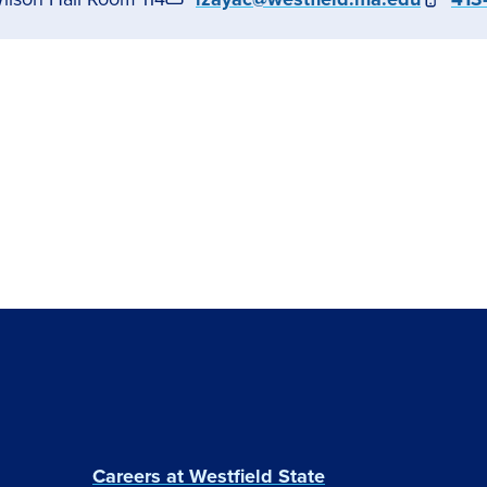
Careers at Westfield State