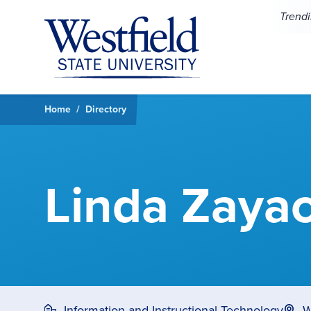
Skip to main content
Trend
Home
Directory
Linda Zaya
Information and Instructional Technology
W