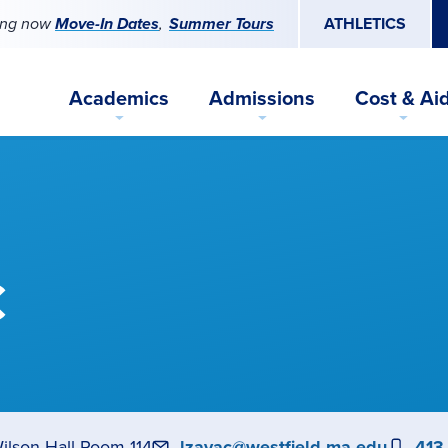
ing now
Move-In Dates
Summer Tours
ATHLETICS
Academics
Admissions
Cost & Ai
c
ilson Hall Room 114
Email
lzayac@westfield.ma.edu
Pho
413