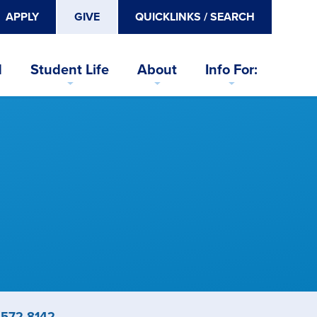
APPLY
GIVE
QUICKLINKS / SEARCH
d
Student Life
About
Info For:
ne
-572-8142