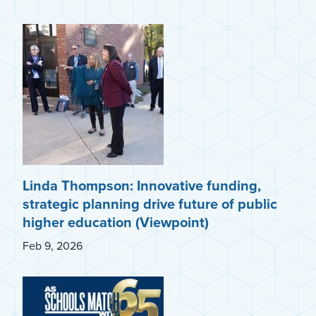
Linda Thompson: Innovative funding,
strategic planning drive future of public
higher education (Viewpoint)
Feb 9, 2026