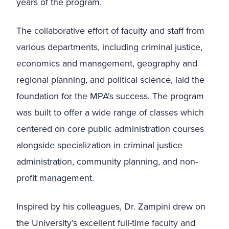
years of the program.
The collaborative effort of faculty and staff from
various departments, including criminal justice,
economics and management, geography and
regional planning, and political science, laid the
foundation for the MPA's success. The program
was built to offer a wide range of classes which
centered on core public administration courses
alongside specialization in criminal justice
administration, community planning, and non-
profit management.
Inspired by his colleagues, Dr. Zampini drew on
the University’s excellent full-time faculty and