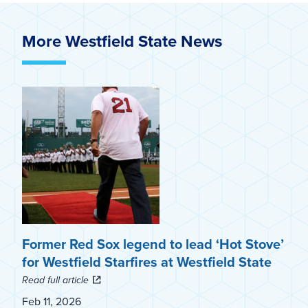
More Westfield State News
Former Red Sox legend to lead ‘Hot Stove’
for Westfield Starfires at Westfield State
Read full article
Feb 11, 2026