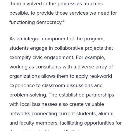
them involved in the process as much as
possible, to provide those services we need for
functioning democracy.”
As an integral component of the program,
students engage in collaborative projects that
exemplify civic engagement. For example,
working as consultants with a diverse array of
organizations allows them to apply real-world
experience to classroom discussions and
problem-solving. The established partnerships
with local businesses also create valuable
networks connecting current students, alumni,
and faculty members, facilitating opportunities for