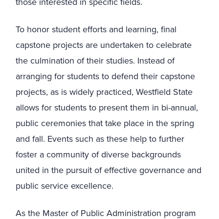
those interested in specific fields.
To honor student efforts and learning, final
capstone projects are undertaken to celebrate
the culmination of their studies. Instead of
arranging for students to defend their capstone
projects, as is widely practiced, Westfield State
allows for students to present them in bi-annual,
public ceremonies that take place in the spring
and fall. Events such as these help to further
foster a community of diverse backgrounds
united in the pursuit of effective governance and
public service excellence.
As the Master of Public Administration program