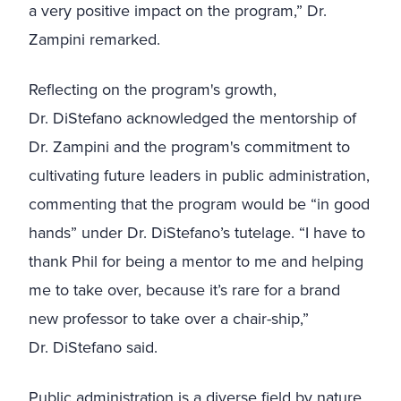
a very positive impact on the program,” Dr.
Zampini remarked.
Reflecting on the program's growth,
Dr.
DiStefano acknowledged the mentorship of
Dr. Zampini and the program's commitment to
cultivating future leaders in public administration,
commenting that the program would be “in good
hands” under
Dr.
DiStefano’s tutelage. “I have to
thank Phil for being a mentor to me and helping
me to take over, because it’s rare for a brand
new professor to take over a chair-ship,”
Dr.
DiStefano said.
Public administration is a diverse field by nature,