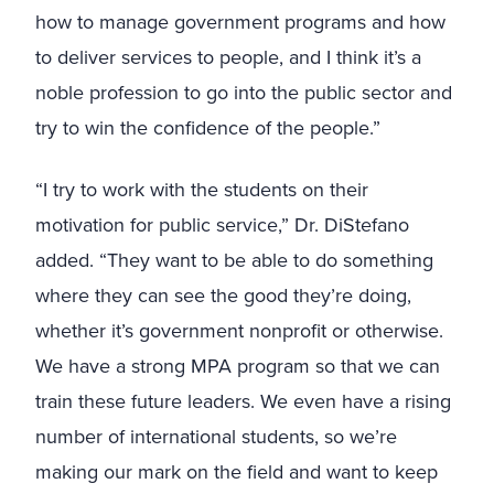
how to manage government programs and how
to deliver services to people, and I think it’s a
noble profession to go into the public sector and
try to win the confidence of the people.”
“I try to work with the students on their
motivation for public service,” Dr. DiStefano
added. “They want to be able to do something
where they can see the good they’re doing,
whether it’s government nonprofit or otherwise.
We have a strong MPA program so that we can
train these future leaders. We even have a rising
number of international students, so we’re
making our mark on the field and want to keep