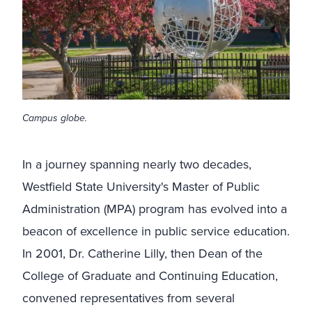
Campus globe.
In a journey spanning nearly two decades,
Westfield State University's Master of Public
Administration (MPA) program has evolved into a
beacon of excellence in public service education.
In 2001, Dr. Catherine Lilly, then Dean of the
College of Graduate and Continuing Education,
convened representatives from several