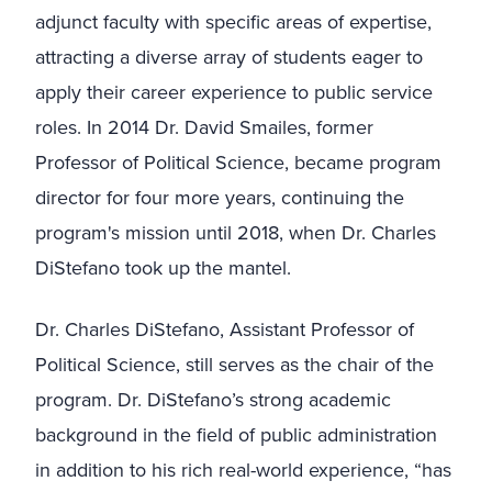
adjunct faculty with specific areas of expertise,
attracting a diverse array of students eager to
apply their career experience to public service
roles. In 2014 Dr. David Smailes, former
Professor of Political Science, became program
director for four more years, continuing the
program's mission until 2018, when Dr. Charles
DiStefano took up the mantel.
Dr. Charles DiStefano, Assistant Professor of
Political Science, still serves as the chair of the
program.
Dr. DiStefano’s strong academic
background in the field of public administration
in addition to his rich real-world experience, “has