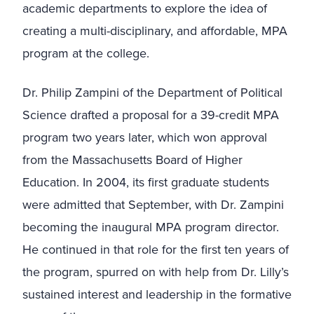
academic departments to explore the idea of
creating a multi-disciplinary, and affordable, MPA
program at the college.
Dr. Philip Zampini of the Department of Political
Science drafted a proposal for a 39-credit MPA
program two years later, which won approval
from the Massachusetts Board of Higher
Education. In 2004, its first graduate students
were admitted that September, with Dr. Zampini
becoming the inaugural MPA program director.
He continued in that role for the first ten years of
the program, spurred on with help from Dr. Lilly’s
sustained interest and leadership in the formative