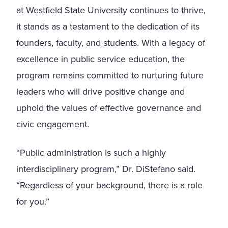
at Westfield State University continues to thrive,
it stands as a testament to the dedication of its
founders, faculty, and students. With a legacy of
excellence in public service education, the
program remains committed to nurturing future
leaders who will drive positive change and
uphold the values of effective governance and
civic engagement.
“Public administration is such a highly
interdisciplinary program,” Dr. DiStefano said.
“Regardless of your background, there is a role
for you.”