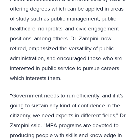
offering degrees which can be applied in areas
of study such as public management, public
healthcare, nonprofits, and civic engagement
positions, among others. Dr. Zampini, now
retired, emphasized the versatility of public
administration, and encouraged those who are
interested in public service to pursue careers
which interests them.
“Government needs to run efficiently, and if it’s
going to sustain any kind of confidence in the
citizenry, we need experts in different fields,” Dr.
Zampini said. “MPA programs are devoted to
producing people with skills and knowledge in