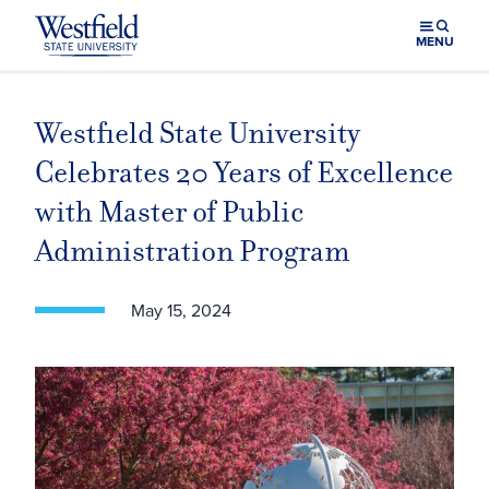
Skip to main content
MENU
Westfield State University
Celebrates 20 Years of Excellence
with Master of Public
Administration Program
May 15, 2024