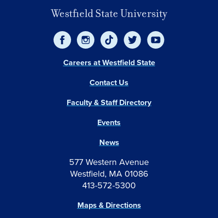
Westfield State University
Careers at Westfield State
Contact Us
Faculty & Staff Directory
Events
News
577 Western Avenue
Westfield, MA 01086
413-572-5300
Maps & Directions