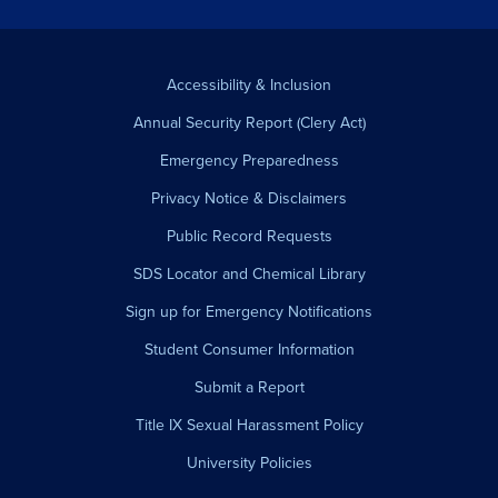
Accessibility & Inclusion
Annual Security Report (Clery Act)
Emergency Preparedness
Privacy Notice & Disclaimers
Public Record Requests
SDS Locator and Chemical Library
Sign up for Emergency Notifications
Student Consumer Information
Submit a Report
Title IX Sexual Harassment Policy
University Policies