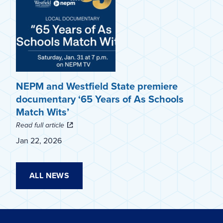
NEPM and Westfield State premiere
documentary ‘65 Years of As Schools
Match Wits’
Read full article
Jan 22, 2026
ALL NEWS