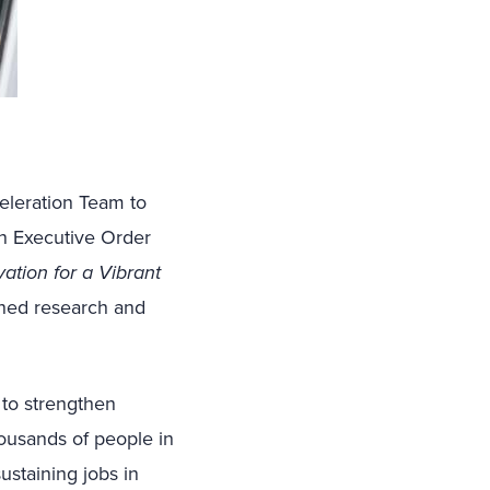
leration Team to
n Executive Order
ation for a Vibrant
ned research and
 to strengthen
ousands of people in
ustaining jobs in