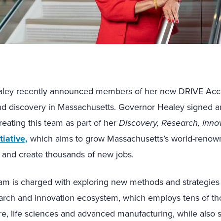
ley recently announced members of her new DRIVE Acce
d discovery in Massachusetts. Governor Healey signed a
eating this team as part of her
Discovery, Research, Innov
tiative,
which aims to grow Massachusetts’s world-renow
 and create thousands of new jobs.
am is charged with exploring new methods and strategies
arch and innovation ecosystem, which employs tens of th
re, life sciences and advanced manufacturing, while also s