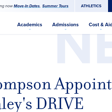
ing now
Move-In Dates
Summer Tours
ATHLETICS
N
Academics
Admissions
Cost & Ai
ompson Appoint
ley's DRIVE