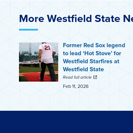
More Westfield State 
Former Red Sox legend
to lead ‘Hot Stove’ for
Westfield Starfires at
Westfield State
Read full article
Feb 11, 2026