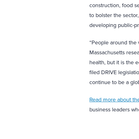
construction, food se
to bolster the secto
developing public-pr
“People around the 
Massachusetts resea
health, but it is th
filed DRIVE legislat
continue to be a glo
Read more about the 
business leaders wh