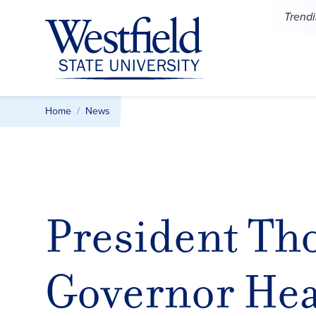
Skip to main content
Trend
Home
News
President Th
Governor Hea