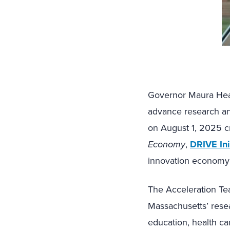
Governor Maura Hea
advance research an
on August 1, 2025 cr
Economy
,
DRIVE Ini
innovation economy
The Acceleration Te
Massachusetts’ rese
education, health ca