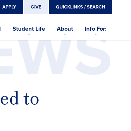
APPLY
GIVE
QUICKLINKS / SEARCH
EWS
d
Student Life
About
Info For:
ed to