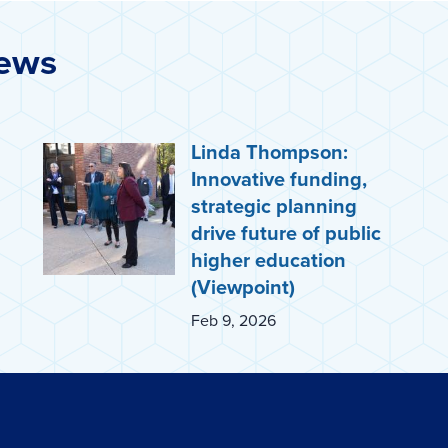
News
Linda Thompson:
Innovative funding,
strategic planning
drive future of public
higher education
(Viewpoint)
Feb 9, 2026