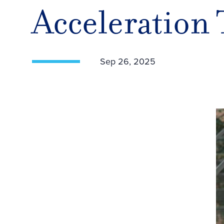
Acceleration
Sep 26, 2025