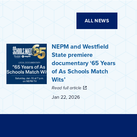
ALL NEWS
NEPM and Westfield
State premiere
documentary ‘65 Years
of As Schools Match
Wits’
Read full article
Jan 22, 2026