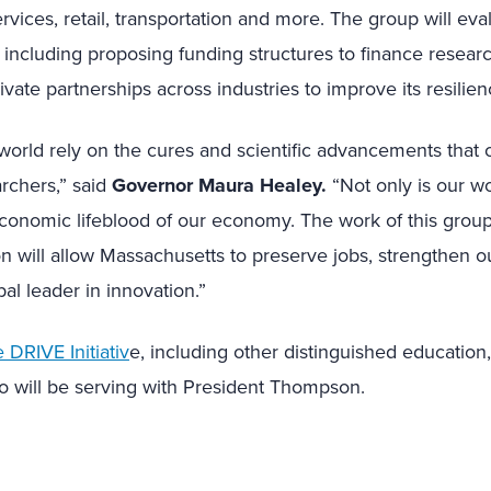
rvices, retail, transportation and more. The group will eva
r, including proposing funding structures to finance resear
ivate partnerships across industries to improve its resilie
world rely on the cures and scientific advancements that
rchers,” said
Governor Maura Healey.
“Not only is our wor
e economic lifeblood of our economy. The work of this gro
ion will allow Massachusetts to preserve jobs, strengthen
bal leader in innovation.”
DRIVE Initiativ
e, including other distinguished education
o will be serving with President Thompson.