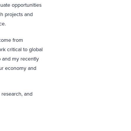
luate opportunities
ch projects and
nce.
 come from
k critical to global
up and my recently
 our economy and
, research, and